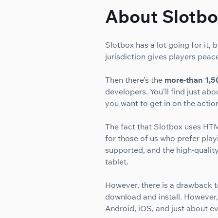
About Slotbo
Slotbox has a lot going for it, 
jurisdiction gives players peac
Then there’s the
more-than 1,5
developers. You’ll find just abo
you want to get in on the actio
The fact that Slotbox uses HTML
for those of us who prefer pla
supported, and the high-qualit
tablet.
However, there is a drawback t
download and install. However, 
Android, iOS, and just about ev