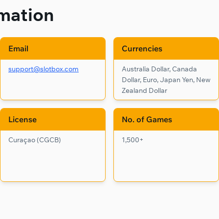
rmation
Email
Currencies
support@slotbox.com
Australia Dollar, Canada
Dollar, Euro, Japan Yen, New
Zealand Dollar
License
No. of Games
Curaçao (CGCB)
1,500+