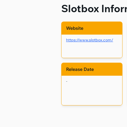
Slotbox Info
Website
https://www.slotbox.com/
Release Date
-