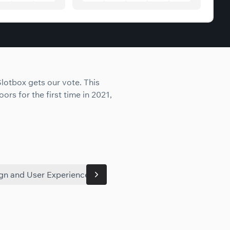
lotbox gets our vote. This
ors for the first time in 2021,
n and User Experience
🔐Safety and Fairness
🤝S