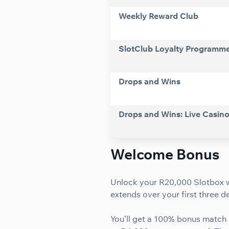
Weekly Reward Club
SlotClub Loyalty Programm
Drops and Wins
Drops and Wins: Live Casin
Welcome Bonus
Unlock your R20,000 Slotbox w
extends over your first three d
You’ll get a 100% bonus match