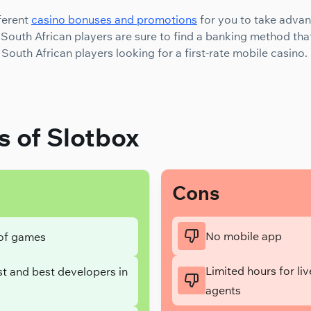
fferent
casino bonuses and promotions
for you to take advant
South African players are sure to find a banking method tha
r South African players looking for a first-rate mobile casino.
s of Slotbox
Cons
No mobile app
 of games
Limited hours for li
t and best developers in
agents