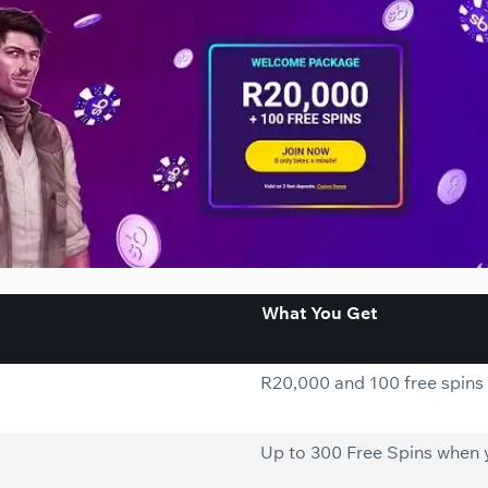
What You Get
R20,000 and 100 free spins
Up to 300 Free Spins when 