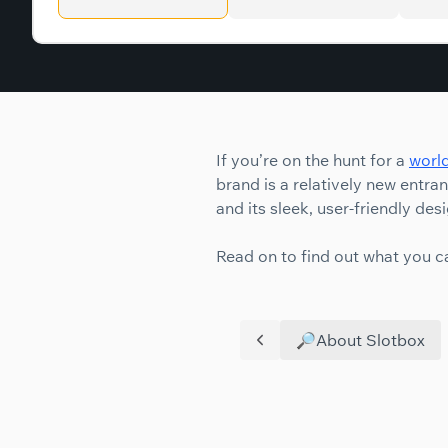
If you’re on the hunt for a
world
brand is a relatively new entran
and its sleek, user-friendly des
Read on to find out what you c
🔎About Slotbox