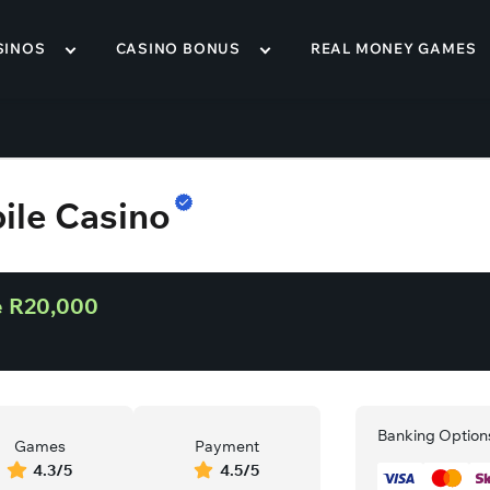
SINOS
CASINO BONUS
REAL MONEY GAMES
ile Casino
 R20,000
Banking Option
Games
Payment
4.3
/
5
4.5
/
5