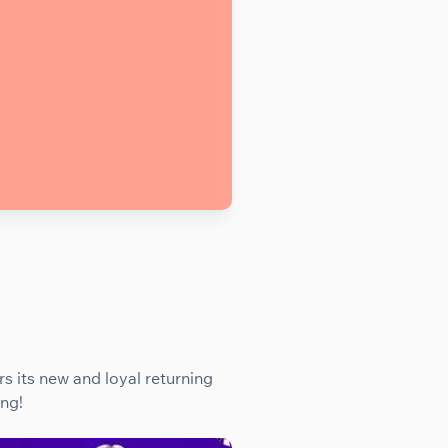
s its new and loyal returning
ing!