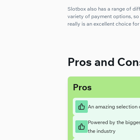
Slotbox also has a range of di
variety of payment options, so 
really is an excellent choice fo
Pros and Con
Pros
An amazing selection
Powered by the bigges
the industry