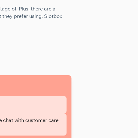
age of. Plus, there are a
t they prefer using. Slotbox
ve chat with customer care