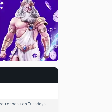
you deposit on Tuesdays