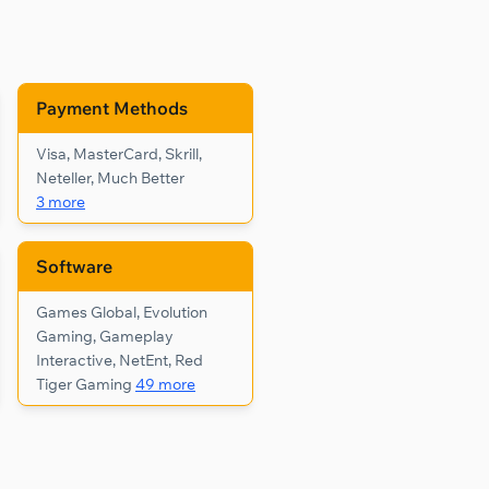
Payment Methods
Visa, MasterCard, Skrill,
Neteller, Much Better
3 more
Software
Games Global, Evolution
Gaming, Gameplay
Interactive, NetEnt, Red
Tiger Gaming
49 more