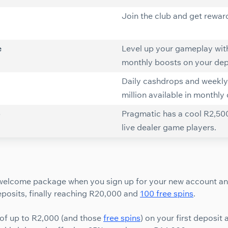
Join the club and get rewar
e
Level up your gameplay wit
monthly boosts on your dep
Daily cashdrops and weekl
million available in monthly
o
Pragmatic has a cool R2,500
live dealer game players.
elcome package when you sign up for your new account and 
eposits, finally reaching R20,000 and
100 free spins
.
 of up to R2,000 (and those
free spins
) on your first deposi