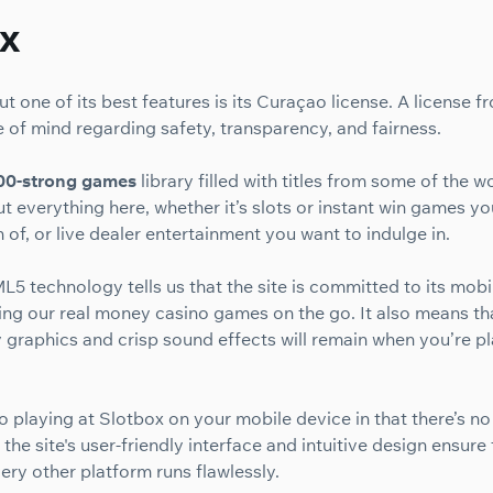
x
but one of its best features is its Curaçao license. A license f
e of mind regarding safety, transparency, and fairness.
00-strong games
library filled with titles from some of the w
ut everything here, whether it’s slots or instant win games yo
n of, or live dealer entertainment you want to indulge in.
5 technology tells us that the site is committed to its mobi
ying our real money casino games on the go. It also means th
y graphics and crisp sound effects will remain when you’re 
o playing at Slotbox on your mobile device in that there’s n
the site's user-friendly interface and intuitive design ensur
ery other platform runs flawlessly.