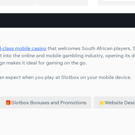
-class mobile casino
that welcomes South African players, S
t into the online and mobile gambling industry, opening its do
ign makes it ideal for gaming on the go.
an expect when you play at Slotbox on your mobile device.
🎁Slotbox Bonuses and Promotions
⭐Website Desig