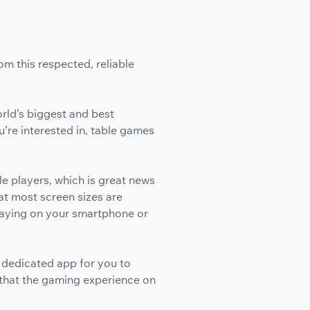
rom this respected, reliable
orld’s biggest and best
u’re interested in, table games
le players, which is great news
at most screen sizes are
playing on your smartphone or
o dedicated app for you to
e that the gaming experience on