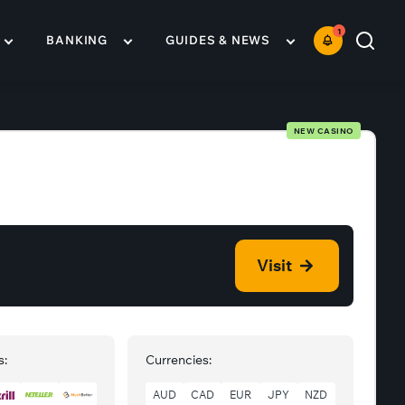
BANKING
GUIDES & NEWS
NEW CASINO
Visit
s:
Currencies:
AUD
CAD
EUR
JPY
NZD