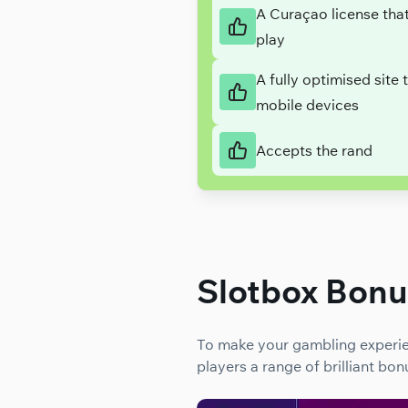
A Curaçao license that
play
A fully optimised site 
mobile devices
Accepts the rand
Slotbox Bonu
To make your gambling experienc
players a range of brilliant bo