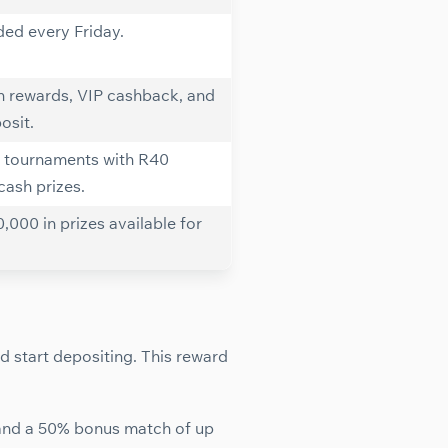
ded every Friday.
h rewards, VIP cashback, and
osit.
y tournaments with R40
 cash prizes.
,000 in prizes available for
start depositing. This reward
t and a 50% bonus match of up