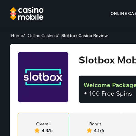
ONLINE CA
Home
/
Online Casinos
/
Slotbox Casino Review
Slotbox Mob
Welcome Package
+ 100 Free Spins
Overall
Bonus
4.3
/
5
4.1
/
5