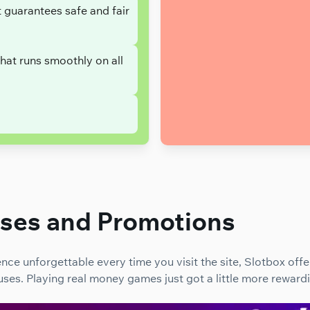
 guarantees safe and fair
that runs smoothly on all
ses and Promotions
e unforgettable every time you visit the site, Slotbox offer
nuses. Playing real money games just got a little more reward