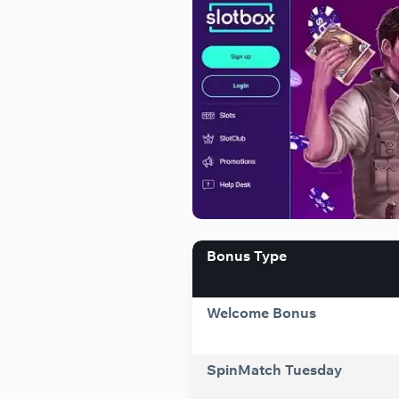
Bonus Type
Welcome Bonus
SpinMatch Tuesday