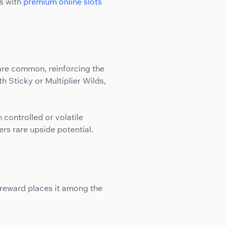
s with
premium online slots
are common, reinforcing the
h Sticky or Multiplier Wilds,
 controlled or volatile
rs rare upside potential.
f reward places it among the