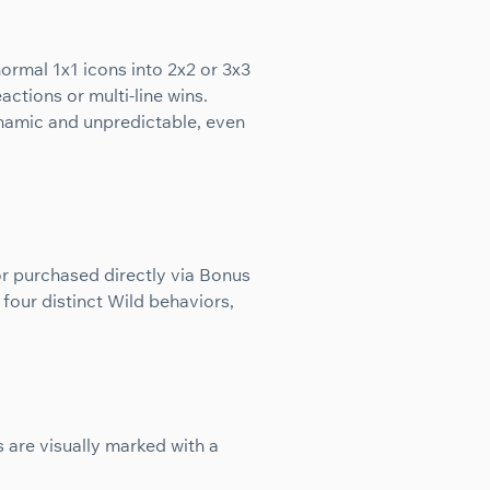
rmal 1x1 icons into 2x2 or 3x3
actions or multi-line wins.
namic and unpredictable, even
or purchased directly via Bonus
 four distinct Wild behaviors,
s are visually marked with a