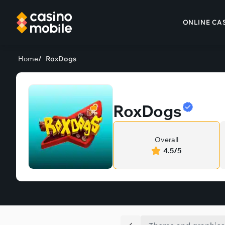
ONLINE CA
Home
/
RoxDogs
RoxDogs
Overall
4.5
/
5