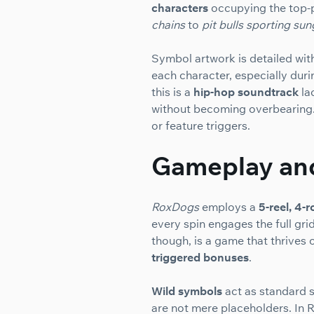
characters
occupying the top-p
chains
to
pit bulls sporting su
Symbol artwork is detailed wi
each character, especially dur
this is a
hip-hop soundtrack
la
without becoming overbearing. 
or feature triggers.
Gameplay and
RoxDogs
employs a
5-reel, 4-
every spin engages the full gri
though, is a game that thrives
triggered bonuses
.
Wild symbols
act as standard s
are not mere placeholders. In 