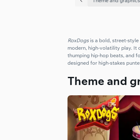
Theme and graphics
RoxDogs
is a bold, street-styl
modern, high-volatility play. It
thumping hip-hop beats, and fo
designed for high-stakes punte
Theme and g