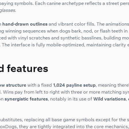
aying symbols. Each canine archetype reflects a street pe
nglasses
.
th
hand-drawn outlines
and vibrant color fills. The animatio
ing winning sequences when dogs bark, nod, or flash teeth i
ced with vinyl scratches and synthetic basslines, building 
The interface is fully mobile-optimized, maintaining clarity
 features
row structure
with a fixed
1,024 payline setup
, meaning there
d. Wins pay from left to right with three or more matching s
 on
synergistic features
, notably in its use of
Wild variations
,
ubstitutes, replacing all base game symbols except for the 
RoxDogs, they are tightly integrated into the core mechanic