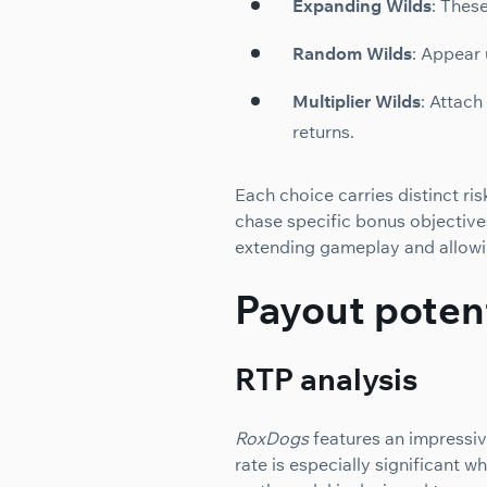
Expanding Wilds
: These
Random Wilds
: Appear 
Multiplier Wilds
: Attach
returns.
Each choice carries distinct ri
chase specific bonus objective
extending gameplay and allowin
Payout potent
RTP analysis
RoxDogs
features an impressi
rate is especially significant 