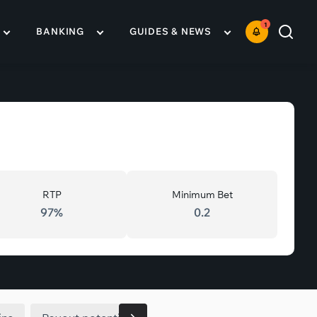
BANKING
GUIDES & NEWS
RTP
Minimum Bet
97
%
0.2