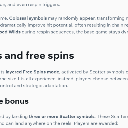
ion, and even respin triggers.
game,
Colossal symbols
may randomly appear, transforming no
ramatically improve hit potential, often resulting in chain re
ped Wilds
during respin sequences, the base game stays dy
 and free spins
its
layered Free Spins mode
, activated by Scatter symbols 
one-size-fits-all experience, instead, players choose between
 control and strategic adaptation.
he bonus
ked by landing
three or more Scatter symbols
. These Scatter
 and can land anywhere on the reels. Players are awarded: