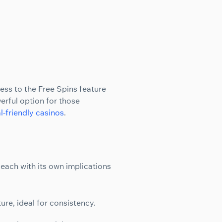
cess to the Free Spins feature
werful option for those
l-friendly casinos
.
 each with its own implications
ure, ideal for consistency.