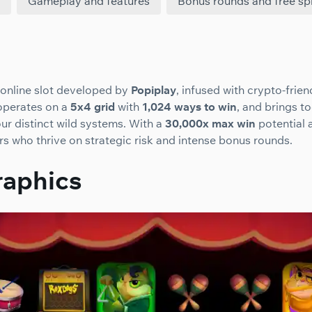
Gameplay and features
Bonus rounds and free sp
e online slot developed by
Popiplay
, infused with crypto-frien
 operates on a
5x4 grid
with
1,024 ways to win
, and brings to
ur distinct wild systems. With a
30,000x max win
potential 
rs who thrive on strategic risk and intense bonus rounds.
raphics