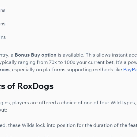
ins
ins
ins
ntry, a
Bonus Buy option
is available. This allows instant ac
ypically ranging from 70x to 100x your current bet. It’s a po
ences
, especially on platforms supporting methods like
PayPa
cs of RoxDogs
ins, players are offered a choice of one of four Wild types,
out:
ed, these Wilds lock into position for the duration of the feat