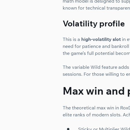
math model is designed to su
known for technical transpare
Volatility profile
This is a
high-volatility slot
in e
need for patience and bankroll 
the game’s full potential beco
The variable Wild feature adds 
sessions. For those willing to 
Max win and 
The theoretical max win in R
elite ranks of modern slots. Ac
Sticky or Multiplier Wil