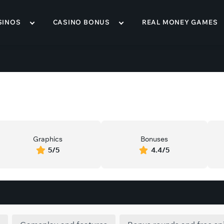
SINOS
CASINO BONUS
REAL MONEY GAMES
Graphics
Bonuses
5
/
5
4.4
/
5