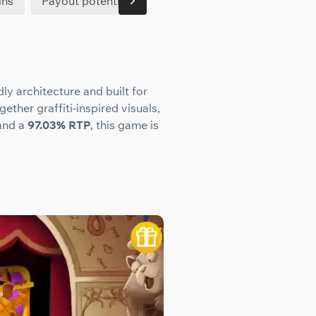
ins
Payout potential and volatility
Max win and pay
dly architecture and built for
gether graffiti-inspired visuals,
and a
97.03% RTP
, this game is