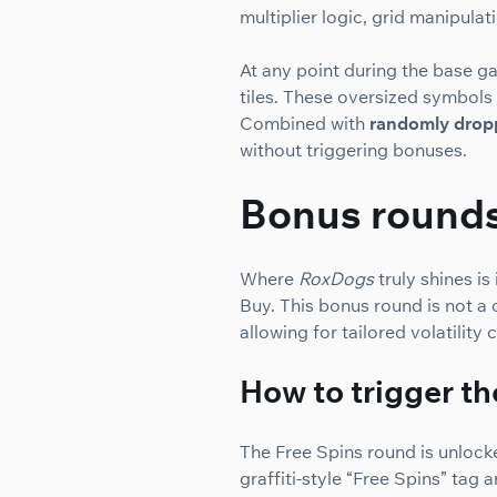
multiplier logic, grid manipulat
At any point during the base 
tiles. These oversized symbols d
Combined with
randomly drop
without triggering bonuses.
Bonus rounds
Where
RoxDogs
truly shines is 
Buy. This bonus round is not a 
allowing for tailored volatility
How to trigger t
The Free Spins round is unloc
graffiti-style “Free Spins” tag