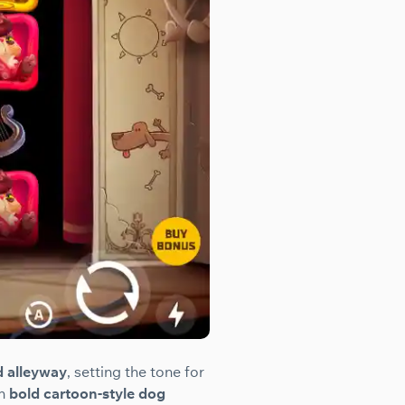
d alleyway
, setting the tone for
th
bold cartoon-style dog