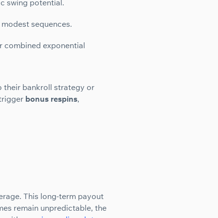
ic swing potential.
se modest sequences.
 for combined exponential
 their bankroll strategy or
trigger
bonus respins
,
verage. This long-term payout
omes remain unpredictable, the