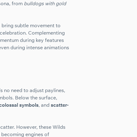
rsona, from
bulldogs with gold
ns bring subtle movement to
n celebration. Complementing
momentum during key features
 even during intense animations
’s no need to adjust paylines,
ymbols. Below the surface,
colossal symbols
, and
scatter-
scatter. However, these Wilds
s, becoming engines of