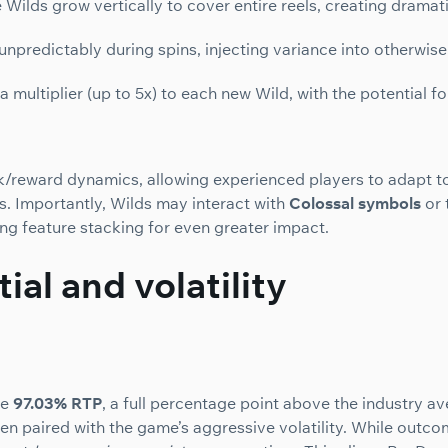
 Wilds grow vertically to cover entire reels, creating dramat
unpredictably during spins, injecting variance into otherwi
 a multiplier (up to 5x) to each new Wild, with the potential
sk/reward dynamics, allowing experienced players to adapt to
s. Importantly, Wilds may interact with
Colossal symbols
or 
g feature stacking for even greater impact.
ial and volatility
ve
97.03% RTP
, a full percentage point above the industry a
when paired with the game’s aggressive volatility. While outc