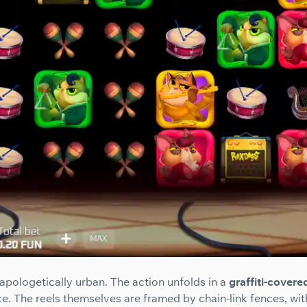
apologetically urban. The action unfolds in a
graffiti-covere
ce. The reels themselves are framed by chain-link fences, wi