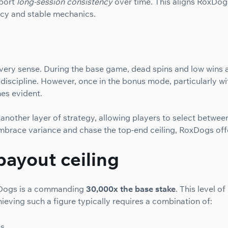
pport
long-session consistency
over time. This aligns RoxDog
ncy and stable mechanics.
very sense. During the base game, dead spins and low wins 
discipline. However, once in the bonus mode, particularly wit
mes evident.
another layer of strategy, allowing players to select between
embrace variance and chase the top-end ceiling, RoxDogs offe
payout ceiling
oxDogs is a commanding
30,000x the base stake
. This level o
hieving such a figure typically requires a combination of:
ds