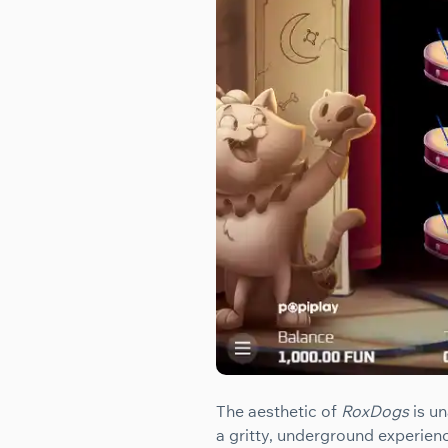
The aesthetic of
RoxDogs
is un
a gritty, underground experien