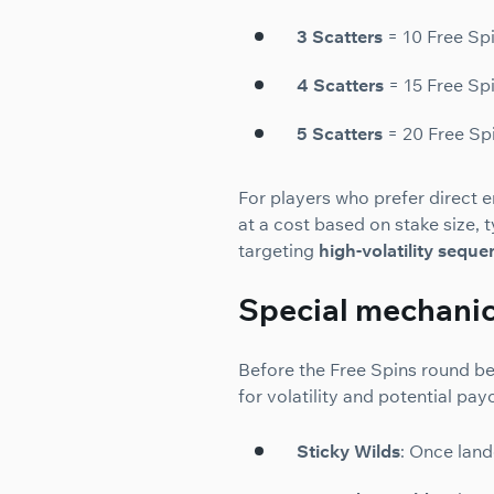
3 Scatters
= 10 Free Sp
4 Scatters
= 15 Free Sp
5 Scatters
= 20 Free Sp
For players who prefer direct e
at a cost based on stake size, t
targeting
high-volatility sequ
Special mechani
Before the Free Spins round beg
for volatility and potential pay
Sticky Wilds
: Once land