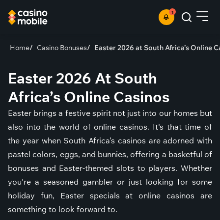
Home
/
Casino Bonuses
/
Easter 2026 at South Africa’s Online C
Easter 2026 At South
Africa’s Online Casinos
Easter brings a festive spirit not just into our homes but
also into the world of online casinos. It's that time of
the year when South Africa’s casinos are adorned with
pastel colors, eggs, and bunnies, offering a basketful of
bonuses and Easter-themed slots to players. Whether
you're a seasoned gambler or just looking for some
holiday fun, Easter specials at online casinos are
something to look forward to.