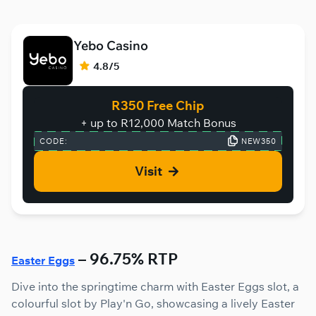
Yebo Casino
4.8
/
5
R350 Free Chip
+ up to R12,000 Match Bonus
CODE:
NEW350
Visit
– 96.75% RTP
Easter Eggs
Dive into the springtime charm with Easter Eggs slot, a
colourful slot by Play'n Go, showcasing a lively Easter