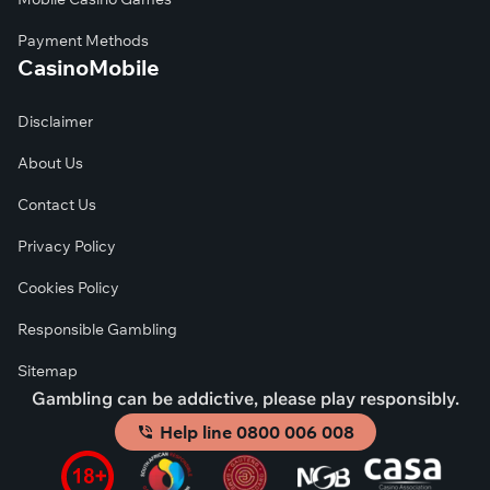
Payment Methods
CasinoMobile
Disclaimer
About Us
Contact Us
Privacy Policy
Cookies Policy
Responsible Gambling
Sitemap
Gambling can be addictive, please play responsibly.
Help line 0800 006 008