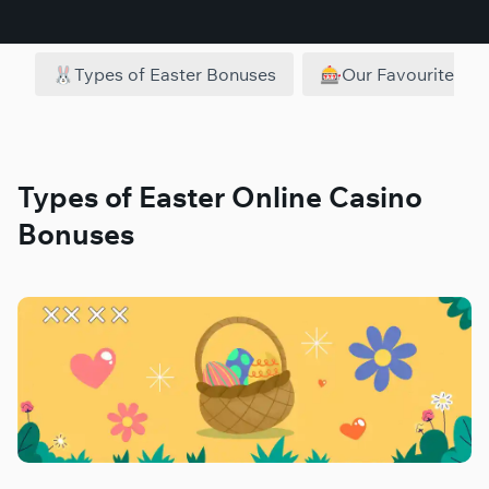
🐰Types of Easter Bonuses
🎰Our Favourite Eas
Types of Easter Online Casino
Bonuses