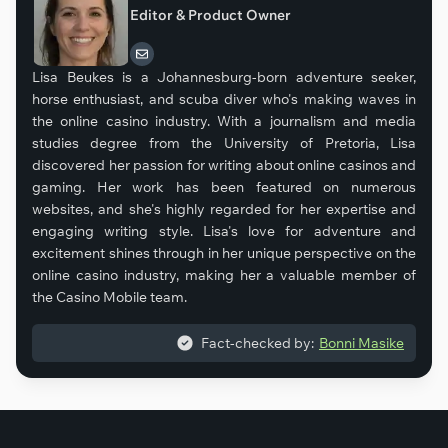
Editor & Product Owner
Lisa Beukes is a Johannesburg-born adventure seeker,
horse enthusiast, and scuba diver who's making waves in
the online casino industry. With a journalism and media
studies degree from the University of Pretoria, Lisa
discovered her passion for writing about online casinos and
gaming. Her work has been featured on numerous
websites, and she's highly regarded for her expertise and
engaging writing style. Lisa's love for adventure and
excitement shines through in her unique perspective on the
online casino industry, making her a valuable member of
the Casino Mobile team.
Fact-checked by:
Bonni Masike