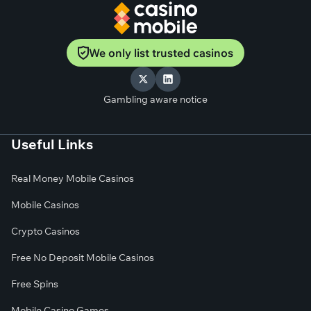
We only list trusted casinos
Gambling aware notice
Useful Links
Real Money Mobile Casinos
Mobile Casinos
Crypto Casinos
Free No Deposit Mobile Casinos
Free Spins
Mobile Casino Games