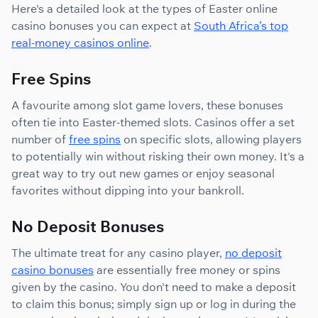
Here's a detailed look at the types of Easter online
casino bonuses you can expect at
South Africa’s top
real-money casinos online
.
Free Spins
A favourite among slot game lovers, these bonuses
often tie into Easter-themed slots. Casinos offer a set
number of
free spins
on specific slots, allowing players
to potentially win without risking their own money. It's a
great way to try out new games or enjoy seasonal
favorites without dipping into your bankroll.
No Deposit Bonuses
The ultimate treat for any casino player,
no deposit
casino bonuses
are essentially free money or spins
given by the casino. You don't need to make a deposit
to claim this bonus; simply sign up or log in during the