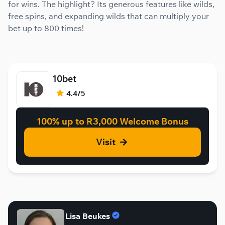
for wins. The highlight? Its generous features like wilds,
free spins, and expanding wilds that can multiply your
bet up to 800 times!
10bet
4.4
/
5
100% up to R3,000 Welcome Bonus
Visit
Lisa Beukes