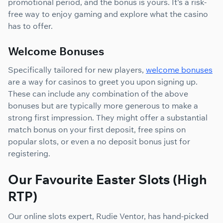
promotional period, and the bonus is yours. It's a risk-
free way to enjoy gaming and explore what the casino
has to offer.
Welcome Bonuses
Specifically tailored for new players,
welcome bonuses
are a way for casinos to greet you upon signing up.
These can include any combination of the above
bonuses but are typically more generous to make a
strong first impression. They might offer a substantial
match bonus on your first deposit, free spins on
popular slots, or even a no deposit bonus just for
registering.
Our Favourite Easter Slots (High
RTP)
Our online slots expert, Rudie Ventor, has hand-picked