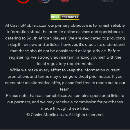
At CasinoMobile.co.za, our primary objective is to furnish reliable
information about the premier online casinos and sportsbooks
catering to South African players. We are dedicated to providing
in-depth reviews and articles; however, it's crucial to understand
that these should not be considered as legal advice. Before
registering, we strongly advise familiarizing yourself with the
local regulatory requirements.
While we make every effort to keep the information current,
promotions and terms may change without prior notice. If you
encounter an alternative offer, please feel free to reach out to our
team.
Please note that casinomobile.co.za contains sponsored links to
our partners, and we may receive a commission for purchases
made through these links.
© CasinoMobile.co.za. All rights reserved.