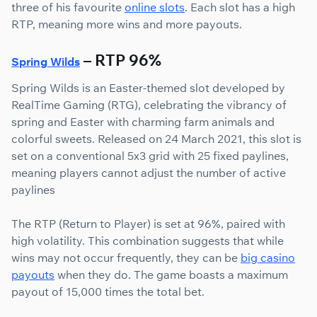
three of his favourite
online slots
. Each slot has a high
RTP, meaning more wins and more payouts.
– RTP 96%
Spring Wilds
Spring Wilds is an Easter-themed slot developed by
RealTime Gaming (RTG), celebrating the vibrancy of
spring and Easter with charming farm animals and
colorful sweets. Released on 24 March 2021, this slot is
set on a conventional 5x3 grid with 25 fixed paylines,
meaning players cannot adjust the number of active
paylines​
The RTP (Return to Player) is set at 96%, paired with
high volatility. This combination suggests that while
wins may not occur frequently, they can be
big casino
payouts
when they do. The game boasts a maximum
payout of 15,000 times the total bet.