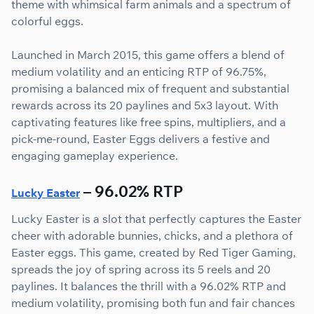
theme with whimsical farm animals and a spectrum of
colorful eggs.
Launched in March 2015, this game offers a blend of
medium volatility and an enticing RTP of 96.75%,
promising a balanced mix of frequent and substantial
rewards across its 20 paylines and 5x3 layout. With
captivating features like free spins, multipliers, and a
pick-me-round, Easter Eggs delivers a festive and
engaging gameplay experience.
– 96.02% RTP
Lucky Easter
Lucky Easter is a slot that perfectly captures the Easter
cheer with adorable bunnies, chicks, and a plethora of
Easter eggs. This game, created by Red Tiger Gaming,
spreads the joy of spring across its 5 reels and 20
paylines. It balances the thrill with a 96.02% RTP and
medium volatility, promising both fun and fair chances