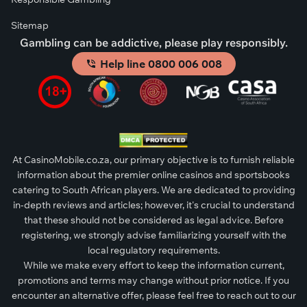
Sitemap
Gambling can be addictive, please play responsibly.
Help line 0800 006 008
At CasinoMobile.co.za, our primary objective is to furnish reliable
information about the premier online casinos and sportsbooks
catering to South African players. We are dedicated to providing
in-depth reviews and articles; however, it's crucial to understand
that these should not be considered as legal advice. Before
registering, we strongly advise familiarizing yourself with the
local regulatory requirements.
While we make every effort to keep the information current,
promotions and terms may change without prior notice. If you
encounter an alternative offer, please feel free to reach out to our