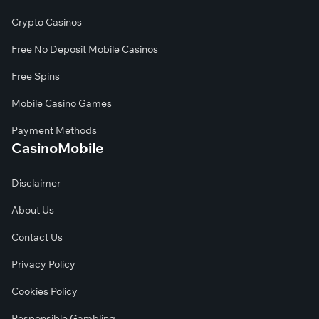
Crypto Casinos
Free No Deposit Mobile Casinos
Free Spins
Mobile Casino Games
Payment Methods
CasinoMobile
Disclaimer
About Us
Contact Us
Privacy Policy
Cookies Policy
Responsible Gambling