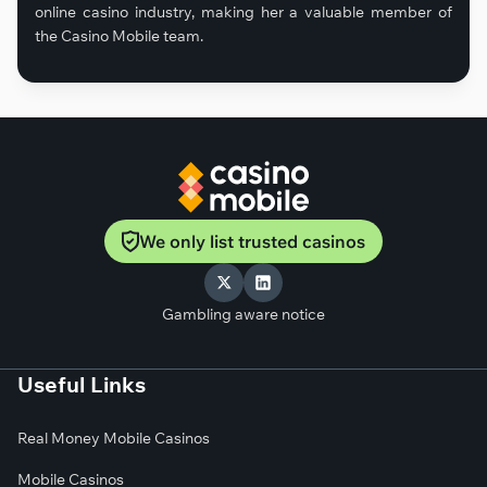
online casino industry, making her a valuable member of
the Casino Mobile team.
We only list trusted casinos
Gambling aware notice
Useful Links
Real Money Mobile Casinos
Mobile Casinos