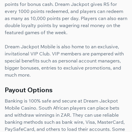
points for bonus cash. Dream Jackpot gives R5 for
every 1000 points redeemed, and players can redeem
as many as 10,000 points per day. Players can also earn
double loyalty points by wagering real money on the
featured games of the week.
Dream Jackpot Mobile is also home to an exclusive,
invitational VIP Club. VIP members are pampered with
special benefits such as personal account managers,
bigger bonuses, entries to exclusive promotions, and
much more.
Payout Options
Banking is 100% safe and secure at Dream Jackpot
Mobile Casino. South African players can place bets
and withdraw winnings in ZAR. They can use reliable
banking methods such as bank wire, Visa, MasterCard,
PaySafeCard, and others to load their accounts. Some