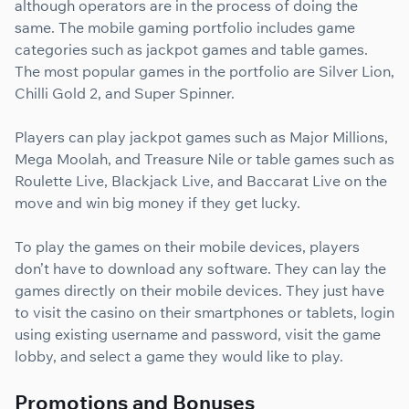
although operators are in the process of doing the
same. The mobile gaming portfolio includes game
categories such as jackpot games and table games.
The most popular games in the portfolio are Silver Lion,
Chilli Gold 2, and Super Spinner.
Players can play jackpot games such as Major Millions,
Mega Moolah, and Treasure Nile or table games such as
Roulette Live, Blackjack Live, and Baccarat Live on the
move and win big money if they get lucky.
To play the games on their mobile devices, players
don’t have to download any software. They can lay the
games directly on their mobile devices. They just have
to visit the casino on their smartphones or tablets, login
using existing username and password, visit the game
lobby, and select a game they would like to play.
Promotions and Bonuses