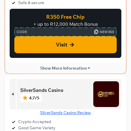
Safe & secure
R350 Free Chip
+ up to R12,000 Match Bonus
CODE:
NEW350
Visit
Show More Information
SilverSands Casino
4.7
/
5
SilverSands Casino Review
Crypto Accepted
Good Game Variety