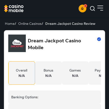
Home
/
Online Casinos
/
Dream Jackpot Casino Review
Dream Jackpot Casino
Mobile
Overall
Bonus
Games
Payment
N/A
N/A
N/A
N/A
Banking Options: