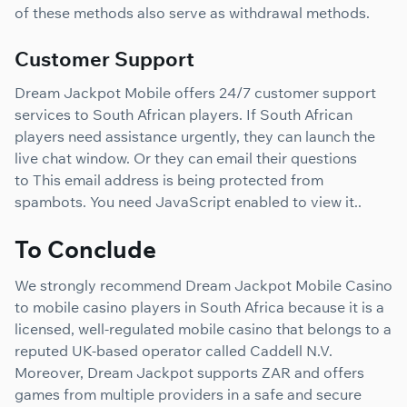
of these methods also serve as withdrawal methods.
Customer Support
Dream Jackpot Mobile offers 24/7 customer support
services to South African players. If South African
players need assistance urgently, they can launch the
live chat window. Or they can email their questions
to This email address is being protected from
spambots. You need JavaScript enabled to view it..
To Conclude
We strongly recommend Dream Jackpot Mobile Casino
to mobile casino players in South Africa because it is a
licensed, well-regulated mobile casino that belongs to a
reputed UK-based operator called Caddell N.V.
Moreover, Dream Jackpot supports ZAR and offers
games from multiple providers in a safe and secure