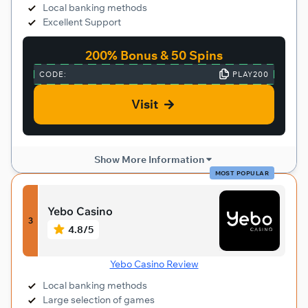
Local banking methods
Excellent Support
200% Bonus & 50 Spins
CODE:
PLAY200
Visit
Show More Information
MOST POPULAR
Yebo Casino
4.8
/
5
Yebo Casino Review
Local banking methods
Large selection of games