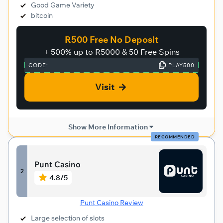
Good Game Variety
bitcoin
R500 Free No Deposit
+ 500% up to R5000 & 50 Free Spins
CODE:
PLAY500
Visit
Show More Information
RECOMMENDED
Punt Casino
4.8
/
5
Punt Casino Review
Large selection of slots