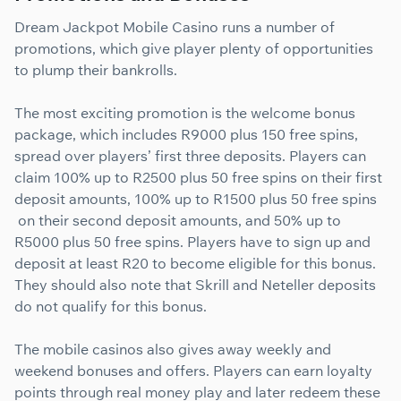
Dream Jackpot Mobile Casino runs a number of
promotions, which give player plenty of opportunities
to plump their bankrolls.
The most exciting promotion is the welcome bonus
package, which includes R9000 plus 150 free spins,
spread over players’ first three deposits. Players can
claim 100% up to R2500 plus 50 free spins on their first
deposit amounts, 100% up to R1500 plus 50 free spins
on their second deposit amounts, and 50% up to
R5000 plus 50 free spins. Players have to sign up and
deposit at least R20 to become eligible for this bonus.
They should also note that Skrill and Neteller deposits
do not qualify for this bonus.
The mobile casinos also gives away weekly and
weekend bonuses and offers. Players can earn loyalty
points through real money play and later redeem these