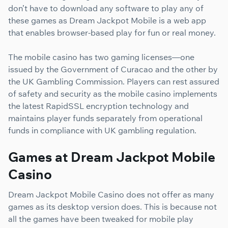
don’t have to download any software to play any of
these games as Dream Jackpot Mobile is a web app
that enables browser-based play for fun or real money.
The mobile casino has two gaming licenses—one
issued by the Government of Curacao and the other by
the UK Gambling Commission. Players can rest assured
of safety and security as the mobile casino implements
the latest RapidSSL encryption technology and
maintains player funds separately from operational
funds in compliance with UK gambling regulation.
Games at Dream Jackpot Mobile
Casino
Dream Jackpot Mobile Casino does not offer as many
games as its desktop version does. This is because not
all the games have been tweaked for mobile play