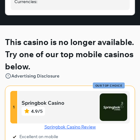
Currencies:
This casino is no longer available.
Try one of our top mobile casinos
below.
Advertising Disclosure
OUR TOP CHOICE
Springbok Casino
4.9
/
5
Springbok Casino Review
Excellent on mobile