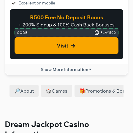
Excellent on mobile
R500 Free No Deposit Bonus
+ 200% Signup & 100% Cash Back Bonuses
CODE:
PLAY500
Visit
Show More Information
🔎About
🎲Games
🎁Promotions & Bonuse
Dream Jackpot Casino