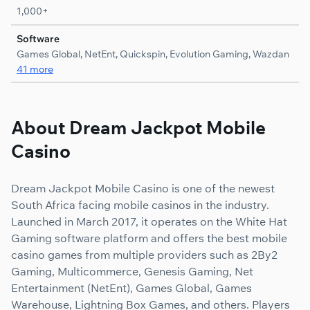
1,000+
Software
Games Global, NetEnt, Quickspin, Evolution Gaming, Wazdan
41 more
About Dream Jackpot Mobile
Casino
Dream Jackpot Mobile Casino is one of the newest
South Africa facing mobile casinos in the industry.
Launched in March 2017, it operates on the White Hat
Gaming software platform and offers the best mobile
casino games from multiple providers such as 2By2
Gaming, Multicommerce, Genesis Gaming, Net
Entertainment (NetEnt), Games Global, Games
Warehouse, Lightning Box Games, and others. Players