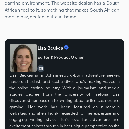
gaming environment. The website design has a South
African feel to it, something that makes South African
mobile players feel quite at home.
Lisa Beukes
Editor & Product Owner
Lisa Beukes is a Johannesburg-born adventure seeker,
horse enthusiast, and scuba diver who's making waves in
the online casino industry. With a journalism and media
studies degree from the University of Pretoria, Lisa
discovered her passion for writing about online casinos and
gaming. Her work has been featured on numerous
websites, and she's highly regarded for her expertise and
engaging writing style. Lisa's love for adventure and
excitement shines through in her unique perspective on the