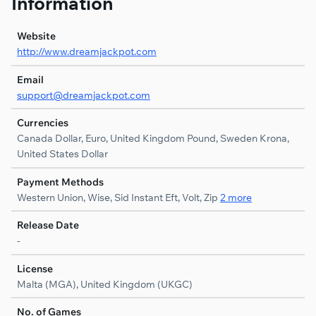
Information
Website
http://www.dreamjackpot.com
Email
support@dreamjackpot.com
Currencies
Canada Dollar, Euro, United Kingdom Pound, Sweden Krona,
United States Dollar
Payment Methods
Western Union, Wise, Sid Instant Eft, Volt, Zip
2 more
Release Date
-
License
Malta (MGA), United Kingdom (UKGC)
No. of Games