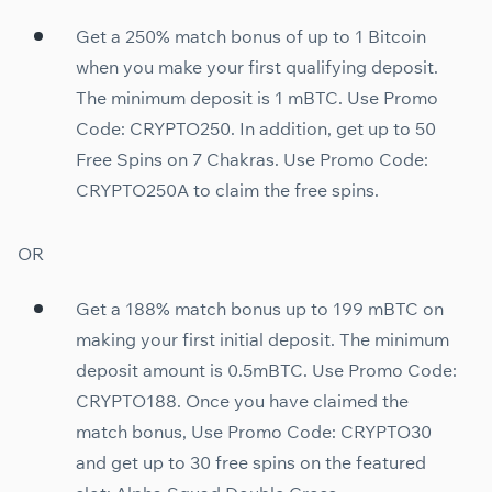
Get a 250% match bonus of up to 1 Bitcoin
when you make your first qualifying deposit.
The minimum deposit is 1 mBTC. Use Promo
Code: CRYPTO250. In addition, get up to 50
Free Spins on 7 Chakras. Use Promo Code:
CRYPTO250A to claim the free spins.
OR
Get a 188% match bonus up to 199 mBTC on
making your first initial deposit. The minimum
deposit amount is 0.5mBTC. Use Promo Code:
CRYPTO188. Once you have claimed the
match bonus, Use Promo Code: CRYPTO30
and get up to 30 free spins on the featured