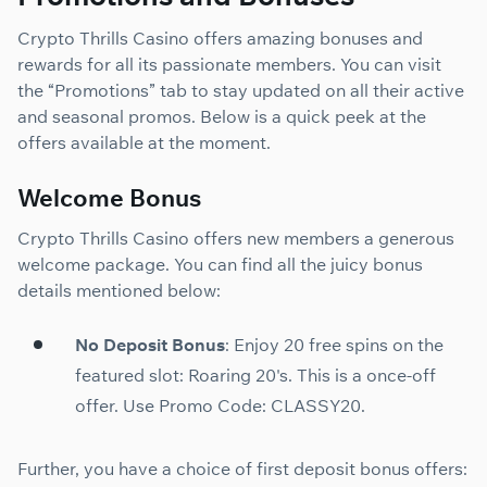
Crypto Thrills Casino offers amazing bonuses and
rewards for all its passionate members. You can visit
the “Promotions” tab to stay updated on all their active
and seasonal promos. Below is a quick peek at the
offers available at the moment.
Welcome Bonus
Crypto Thrills Casino offers new members a generous
welcome package. You can find all the juicy bonus
details mentioned below:
No Deposit Bonus
: Enjoy 20 free spins on the
featured slot: Roaring 20's. This is a once-off
offer. Use Promo Code: CLASSY20.
Further, you have a choice of first deposit bonus offers: