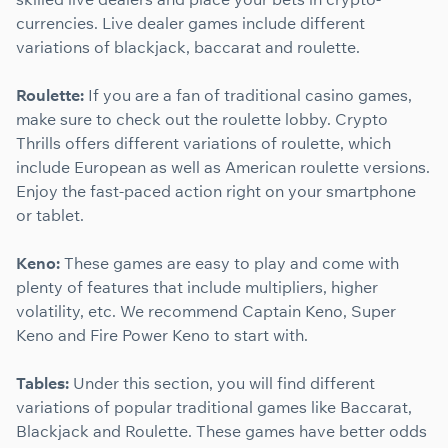
currencies. Live dealer games include different
variations of blackjack, baccarat and roulette.
Roulette:
If you are a fan of traditional casino games,
make sure to check out the roulette lobby. Crypto
Thrills offers different variations of roulette, which
include European as well as American roulette versions.
Enjoy the fast-paced action right on your smartphone
or tablet.
Keno:
These games are easy to play and come with
plenty of features that include multipliers, higher
volatility, etc. We recommend Captain Keno, Super
Keno and Fire Power Keno to start with.
Tables:
Under this section, you will find different
variations of popular traditional games like Baccarat,
Blackjack and Roulette. These games have better odds