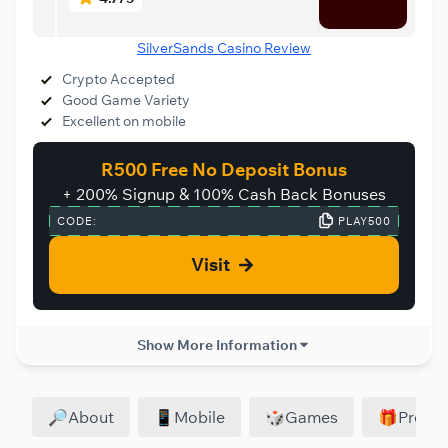
SilverSands Casino Review
Crypto Accepted
Good Game Variety
Excellent on mobile
R500 Free No Deposit Bonus
+ 200% Signup & 100% Cash Back Bonuses
CODE:
PLAY500
Visit
Show More Information
🔎About
📱Mobile
🎲Games
🎁Promot