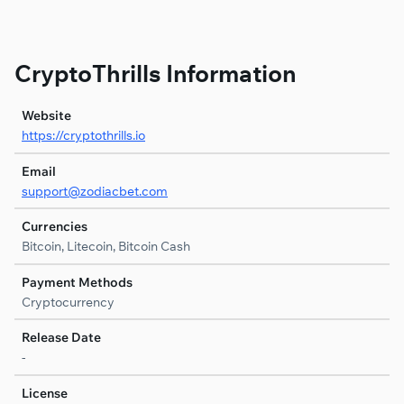
CryptoThrills Information
Website
https://cryptothrills.io
Email
support@zodiacbet.com
Currencies
Bitcoin, Litecoin, Bitcoin Cash
Payment Methods
Cryptocurrency
Release Date
-
License