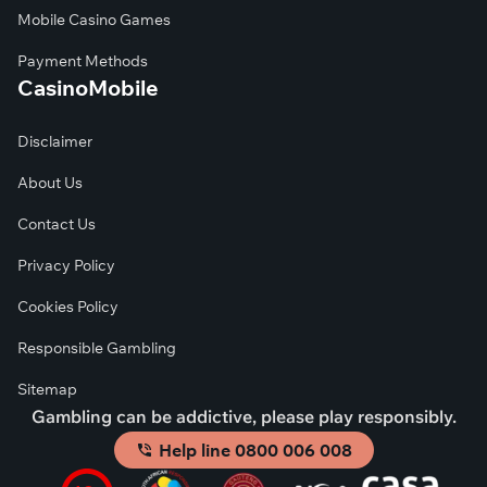
Mobile Casino Games
Payment Methods
CasinoMobile
Disclaimer
About Us
Contact Us
Privacy Policy
Cookies Policy
Responsible Gambling
Sitemap
Gambling can be addictive, please play responsibly.
Help line 0800 006 008