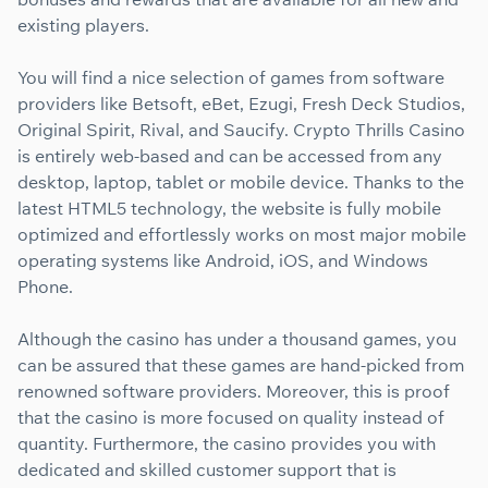
existing players.
You will find a nice selection of games from software
providers like Betsoft, eBet, Ezugi, Fresh Deck Studios,
Original Spirit, Rival, and Saucify. Crypto Thrills Casino
is entirely web-based and can be accessed from any
desktop, laptop, tablet or mobile device. Thanks to the
latest HTML5 technology, the website is fully mobile
optimized and effortlessly works on most major mobile
operating systems like Android, iOS, and Windows
Phone.
Although the casino has under a thousand games, you
can be assured that these games are hand-picked from
renowned software providers. Moreover, this is proof
that the casino is more focused on quality instead of
quantity. Furthermore, the casino provides you with
dedicated and skilled customer support that is