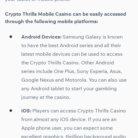
Crypto Thrills Mobile Casino can be easily accessed
through the following mobile platforms:
Android Devices:
Samsung Galaxy is known
to have the best Android series and all their
latest mobile devices can be used to access
the Crypto Thrills Casino. Other Android
series include One Plus, Sony Experia, Asus,
Google Nexus and Motorola. You can also use
any Android tablet to start your gambling
journey at the casino.
iOS:
Players can access Crypto Thrills Casino
from almost any iOS device. If you are an
Apple phone user, you can expect some
excellent graphics, thrilling background audio