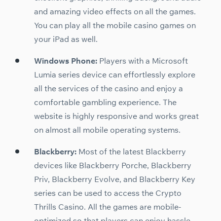
and amazing video effects on all the games.
You can play all the mobile casino games on
your iPad as well.
Windows Phone:
Players with a Microsoft
Lumia series device can effortlessly explore
all the services of the casino and enjoy a
comfortable gambling experience. The
website is highly responsive and works great
on almost all mobile operating systems.
Blackberry:
Most of the latest Blackberry
devices like Blackberry Porche, Blackberry
Priv, Blackberry Evolve, and Blackberry Key
series can be used to access the Crypto
Thrills Casino. All the games are mobile-
optimized so that players can enjoy hassle-