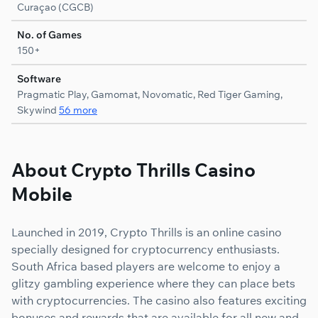
Curaçao (CGCB)
No. of Games
150+
Software
Pragmatic Play, Gamomat, Novomatic, Red Tiger Gaming,
Skywind
56 more
About Crypto Thrills Casino
Mobile
Launched in 2019, Crypto Thrills is an online casino
specially designed for cryptocurrency enthusiasts.
South Africa based players are welcome to enjoy a
glitzy gambling experience where they can place bets
with cryptocurrencies. The casino also features exciting
bonuses and rewards that are available for all new and