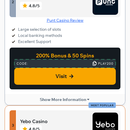
4.8
/
5
Punt Casino Review
Large selection of slots
Local banking methods
Excellent Support
200% Bonus & 50 Spins
CODE:
PLAY200
Visit
Show More Information
MOST POPULAR
Yebo Casino
4.8
/
5