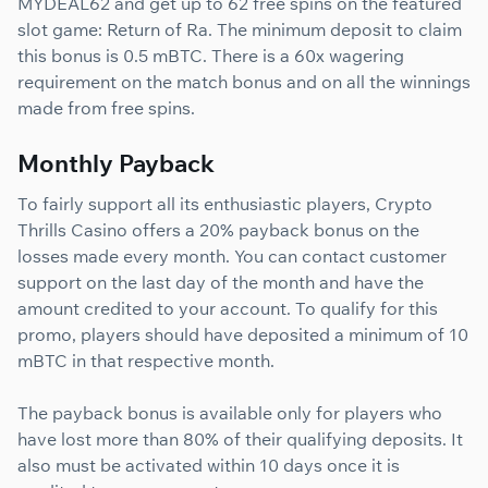
MYDEAL62 and get up to 62 free spins on the featured
slot game: Return of Ra. The minimum deposit to claim
this bonus is 0.5 mBTC. There is a 60x wagering
requirement on the match bonus and on all the winnings
made from free spins.
Monthly Payback
To fairly support all its enthusiastic players, Crypto
Thrills Casino offers a 20% payback bonus on the
losses made every month. You can contact customer
support on the last day of the month and have the
amount credited to your account. To qualify for this
promo, players should have deposited a minimum of 10
mBTC in that respective month.
The payback bonus is available only for players who
have lost more than 80% of their qualifying deposits. It
also must be activated within 10 days once it is