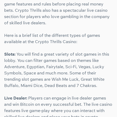
game features and rules before placing real money
bets. Crypto Thrills also has a spectacular live casino
section for players who love gambling in the company
of skilled live dealers.
Here is a brief list of the different types of games
available at the Crypto Thrills Casino:
Slots:
You will find a great variety of slot games in this
lobby. You can filter games based on themes like
Adventure, Egyptian, Fairytale, Sci-Fi, Vegas, Lucky
Symbols, Space and much more. Some of their
trending slot games are Wish Me Luck, Great White
Buffalo, Miami Dice, Dead Beats and 7 Chakras.
Live Dealer:
Players can engage in live dealer games
and win Bitcoin on every successful bet. The live casino
features live game-play where you can interact with
skilled live dealers and place your bets in crypto-