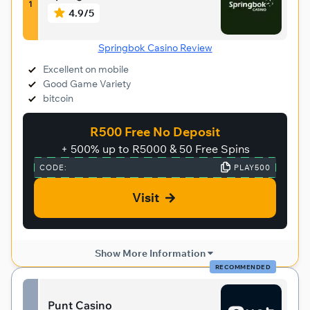
4.9
/
5
Springbok Casino Review
Excellent on mobile
Good Game Variety
bitcoin
R500 Free No Deposit
+ 500% up to R5000 & 50 Free Spins
CODE:
PLAY500
Visit
Show More Information
RECOMMENDED
Punt Casino