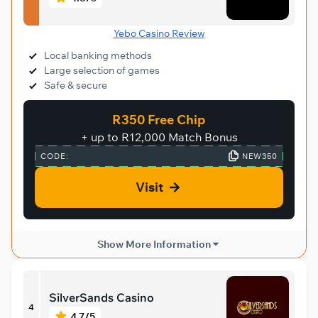
Yebo Casino Review
Local banking methods
Large selection of games
Safe & secure
R350 Free Chip
+ up to R12,000 Match Bonus
CODE:
NEW350
Visit
Show More Information
SilverSands Casino
4.7
/
5