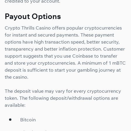
credited to your account.
Payout Options
Crypto Thrills Casino offers popular cryptocurrencies
for instant and secured payments. These payment
options have high transaction speed, better security,
transparency and better inflation protection. Customer
support suggests that you use Coinbase to transfer
and store your cryptocurrencies. A minimum of 1 mBTC
deposit is sufficient to start your gambling journey at
the casino.
The deposit value may vary for every cryptocurrency
token. The following deposit/withdrawal options are
available:
Bitcoin