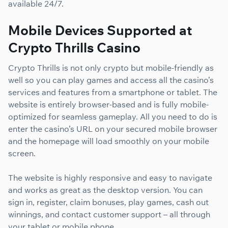
available 24/7.
Mobile Devices Supported at
Crypto Thrills Casino
Crypto Thrills is not only crypto but mobile-friendly as
well so you can play games and access all the casino’s
services and features from a smartphone or tablet. The
website is entirely browser-based and is fully mobile-
optimized for seamless gameplay. All you need to do is
enter the casino’s URL on your secured mobile browser
and the homepage will load smoothly on your mobile
screen.
The website is highly responsive and easy to navigate
and works as great as the desktop version. You can
sign in, register, claim bonuses, play games, cash out
winnings, and contact customer support – all through
your tablet or mobile phone.