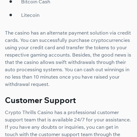
Bitcoin Cash
Litecoin
The casino has an alternate payment solution via credit
cards. You can successfully purchase cryptocurrencies
using your credit card and transfer the tokens to your
respective gaming accounts. Besides, the good news is
that the casino allows swift withdrawals through their
auto processing systems. You can cash out winnings in
no less than 10 minutes once you have raised your
withdrawal request.
Customer Support
Crypto Thrills Casino has a professional customer
support team that is available 24/7 for your assistance.
If you have any doubts or inquiries, you can get in
touch with the customer support team through the