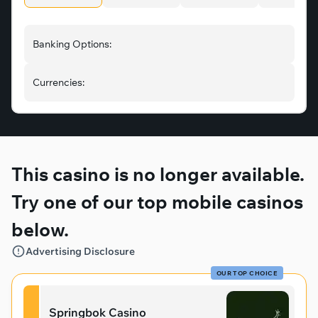
Banking Options:
Currencies:
This casino is no longer available.
Try one of our top mobile casinos
below.
Advertising Disclosure
OUR TOP CHOICE
Springbok Casino