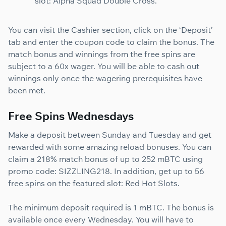
slot: Alpha Squad Double Cross.
You can visit the Cashier section, click on the ‘Deposit’
tab and enter the coupon code to claim the bonus. The
match bonus and winnings from the free spins are
subject to a 60x wager. You will be able to cash out
winnings only once the wagering prerequisites have
been met.
Free Spins Wednesdays
Make a deposit between Sunday and Tuesday and get
rewarded with some amazing reload bonuses. You can
claim a 218% match bonus of up to 252 mBTC using
promo code: SIZZLING218. In addition, get up to 56
free spins on the featured slot: Red Hot Slots.
The minimum deposit required is 1 mBTC. The bonus is
available once every Wednesday. You will have to