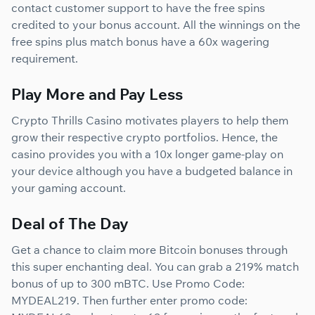
contact customer support to have the free spins
credited to your bonus account. All the winnings on the
free spins plus match bonus have a 60x wagering
requirement.
Play More and Pay Less
Crypto Thrills Casino motivates players to help them
grow their respective crypto portfolios. Hence, the
casino provides you with a 10x longer game-play on
your device although you have a budgeted balance in
your gaming account.
Deal of The Day
Get a chance to claim more Bitcoin bonuses through
this super enchanting deal. You can grab a 219% match
bonus of up to 300 mBTC. Use Promo Code:
MYDEAL219. Then further enter promo code: