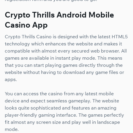
Crypto Thrills Android Mobile
Casino App
Crypto Thrills Casino is designed with the latest HTML5
technology which enhances the website and makes it
compatible with almost every secured web browser. All
games are available in instant play mode. This means
that you can start playing games directly through the
website without having to download any game files or
apps.
You can access the casino from any latest mobile
device and expect seamless gameplay. The website
looks quite sophisticated and features an amazing
player-friendly gaming interface. The games perfectly
fit almost any screen size and play well in landscape
mode.