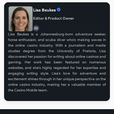
Lisa Beukes
Editor & Product Owner
Lisa Beukes is a Johannesburg-born adventure seeker,
horse enthusiast, and scuba diver who's making waves in
the online casino industry. With a journalism and media
studies degree from the University of Pretoria, Lisa
discovered her passion for writing about online casinos and
gaming. Her work has been featured on numerous
websites, and she's highly regarded for her expertise and
engaging writing style. Lisa's love for adventure and
excitement shines through in her unique perspective on the
online casino industry, making her a valuable member of
the Casino Mobile team.