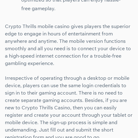
free gameplay.
Crypto Thrills mobile casino gives players the superior
edge to engage in hours of entertainment from
anywhere and anytime. The mobile version functions
smoothly and all you need is to connect your device to
a high-speed internet connection for a trouble-free
gambling experience.
Irrespective of operating through a desktop or mobile
device, players can use the same login credentials to
sign in to their gaming account. There is no need to
create separate gaming accounts. Besides, if you are
new to Crypto Thrills Casino, then you can easily
register and create your account through your tablet or
mobile device. The sign-up process is simple and
undemanding. Just fill out and submit the short
registration form and you are good to go.