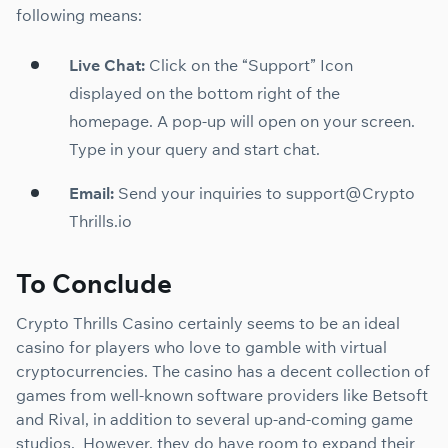
following means:
Live Chat:
Click on the “Support” Icon
displayed on the bottom right of the
homepage. A pop-up will open on your screen.
Type in your query and start chat.
Email:
Send your inquiries to support@Crypto
Thrills.io
To Conclude
Crypto Thrills Casino certainly seems to be an ideal
casino for players who love to gamble with virtual
cryptocurrencies. The casino has a decent collection of
games from well-known software providers like Betsoft
and Rival, in addition to several up-and-coming game
studios. However, they do have room to expand their