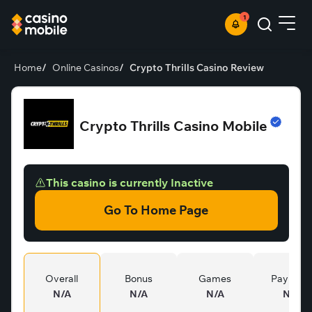
Home
/
Online Casinos
/
Crypto Thrills Casino Review
Crypto Thrills Casino Mobile
This casino is currently Inactive
Go To Home Page
Overall
Bonus
Games
Payment
N/A
N/A
N/A
N/A