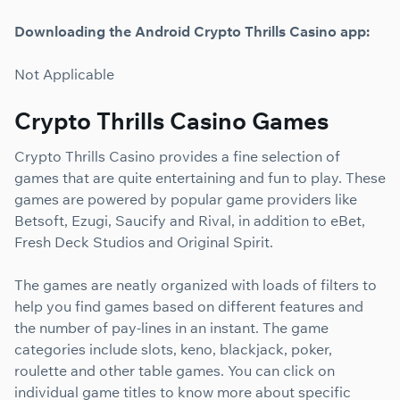
Downloading the Android Crypto Thrills Casino app:
Not Applicable
Crypto Thrills Casino Games
Crypto Thrills Casino provides a fine selection of
games that are quite entertaining and fun to play. These
games are powered by popular game providers like
Betsoft, Ezugi, Saucify and Rival, in addition to eBet,
Fresh Deck Studios and Original Spirit.
The games are neatly organized with loads of filters to
help you find games based on different features and
the number of pay-lines in an instant. The game
categories include slots, keno, blackjack, poker,
roulette and other table games. You can click on
individual game titles to know more about specific