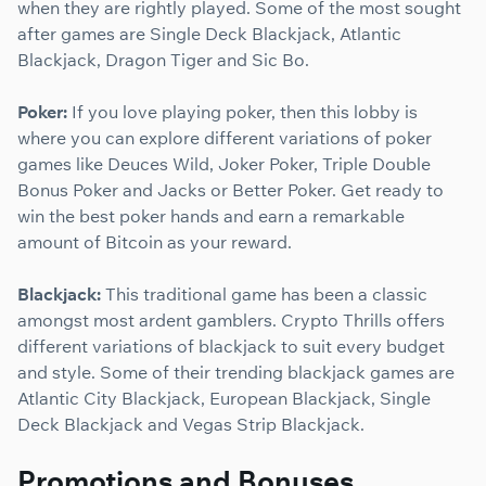
when they are rightly played. Some of the most sought
after games are Single Deck Blackjack, Atlantic
Blackjack, Dragon Tiger and Sic Bo.
Poker:
If you love playing poker, then this lobby is
where you can explore different variations of poker
games like Deuces Wild, Joker Poker, Triple Double
Bonus Poker and Jacks or Better Poker. Get ready to
win the best poker hands and earn a remarkable
amount of Bitcoin as your reward.
Blackjack:
This traditional game has been a classic
amongst most ardent gamblers. Crypto Thrills offers
different variations of blackjack to suit every budget
and style. Some of their trending blackjack games are
Atlantic City Blackjack, European Blackjack, Single
Deck Blackjack and Vegas Strip Blackjack.
Promotions and Bonuses