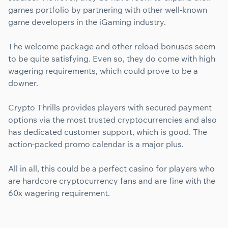
games portfolio by partnering with other well-known
game developers in the iGaming industry.
The welcome package and other reload bonuses seem
to be quite satisfying. Even so, they do come with high
wagering requirements, which could prove to be a
downer.
Crypto Thrills provides players with secured payment
options via the most trusted cryptocurrencies and also
has dedicated customer support, which is good. The
action-packed promo calendar is a major plus.
All in all, this could be a perfect casino for players who
are hardcore cryptocurrency fans and are fine with the
60x wagering requirement.