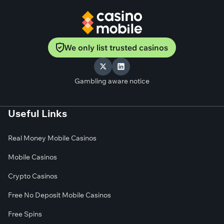
We only list trusted casinos
Gambling aware notice
Useful Links
Real Money Mobile Casinos
Mobile Casinos
Crypto Casinos
Free No Deposit Mobile Casinos
Free Spins