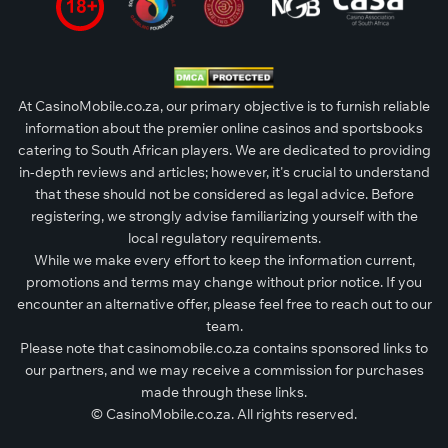
At CasinoMobile.co.za, our primary objective is to furnish reliable
information about the premier online casinos and sportsbooks
catering to South African players. We are dedicated to providing
in-depth reviews and articles; however, it's crucial to understand
that these should not be considered as legal advice. Before
registering, we strongly advise familiarizing yourself with the
local regulatory requirements.
While we make every effort to keep the information current,
promotions and terms may change without prior notice. If you
encounter an alternative offer, please feel free to reach out to our
team.
Please note that casinomobile.co.za contains sponsored links to
our partners, and we may receive a commission for purchases
made through these links.
© CasinoMobile.co.za. All rights reserved.