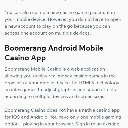
You can also set up a new casino gaming account on
your mobile device. However, you do not have to open
a new account to play on the go because you can
access one account on multiple devices.
Boomerang Android Mobile
Casino App
Boomerang Mobile Casino is a web application
allowing you to play real money casino games in the
browser of your mobile device. Its HTML5 technology
enables games to adjust graphics and sound effects
according to multiple devices and screen sizes.
Boomerang Casino does not have a native casino app
for iOS and Android. You have only one mobile gaming
option—playing in your browser. Sign in to an existing