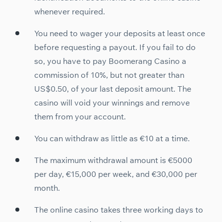
whenever required.
You need to wager your deposits at least once
before requesting a payout. If you fail to do
so, you have to pay Boomerang Casino a
commission of 10%, but not greater than
US$0.50, of your last deposit amount. The
casino will void your winnings and remove
them from your account.
You can withdraw as little as €10 at a time.
The maximum withdrawal amount is €5000
per day, €15,000 per week, and €30,000 per
month.
The online casino takes three working days to