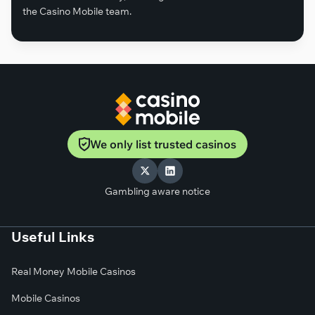
the Casino Mobile team.
We only list trusted casinos
Gambling aware notice
Useful Links
Real Money Mobile Casinos
Mobile Casinos