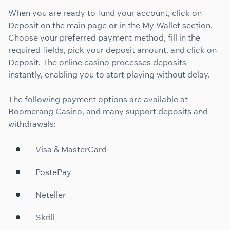
When you are ready to fund your account, click on
Deposit on the main page or in the My Wallet section.
Choose your preferred payment method, fill in the
required fields, pick your deposit amount, and click on
Deposit. The online casino processes deposits
instantly, enabling you to start playing without delay.
The following payment options are available at
Boomerang Casino, and many support deposits and
withdrawals:
Visa & MasterCard
PostePay
Neteller
Skrill