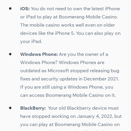
iOS:
You do not need to own the latest iPhone
or iPad to play at Boomerang Mobile Casino.
The mobile casino works well even on older
devices like the iPhone 5. You can also play on
your iPad.
Windows Phone:
Are you the owner of a
Windows Phone? Windows Phones are
outdated as Microsoft stopped releasing bug
fixes and security updates in December 2021.
If you are still using a Windows Phone, you
can access Boomerang Mobile Casino on it.
BlackBerry:
Your old Blackberry device must
have stopped working on January 4, 2022, but
you can play at Boomerang Mobile Casino on