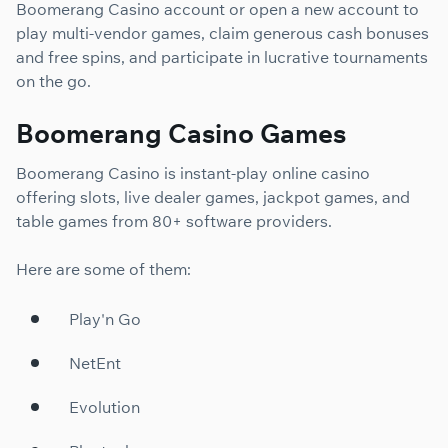
Boomerang Casino account or open a new account to
play multi-vendor games, claim generous cash bonuses
and free spins, and participate in lucrative tournaments
on the go.
Boomerang Casino Games
Boomerang Casino is instant-play online casino
offering slots, live dealer games, jackpot games, and
table games from 80+ software providers.
Here are some of them:
Play'n Go
NetEnt
Evolution