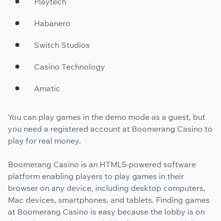
Playtech
Habanero
Switch Studios
Casino Technology
Amatic
You can play games in the demo mode as a guest, but
you need a registered account at Boomerang Casino to
play for real money.
Boomerang Casino is an HTML5-powered software
platform enabling players to play games in their
browser on any device, including desktop computers,
Mac devices, smartphones, and tablets. Finding games
at Boomerang Casino is easy because the lobby is on