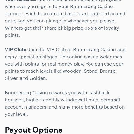
whenever you sign in to your Boomerang Casino
account. Each tournament has a start date and an end
date, and you can plunge in whenever you please.
Winners get their share of big prize pools of loyalty
points.
VIP Club:
Join the VIP Club at Boomerang Casino and
enjoy special privileges. The online casino welcomes
you with points for real money play. You can use your
points to reach levels like Wooden, Stone, Bronze,
Silver, and Golden.
Boomerang Casino rewards you with cashback
bonuses, higher monthly withdrawal limits, personal
account managers, and many more benefits based on
your level.
Payout Options