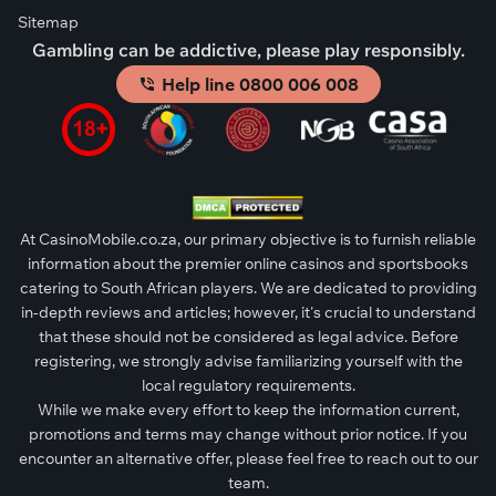
Sitemap
Gambling can be addictive, please play responsibly.
Help line 0800 006 008
At CasinoMobile.co.za, our primary objective is to furnish reliable
information about the premier online casinos and sportsbooks
catering to South African players. We are dedicated to providing
in-depth reviews and articles; however, it's crucial to understand
that these should not be considered as legal advice. Before
registering, we strongly advise familiarizing yourself with the
local regulatory requirements.
While we make every effort to keep the information current,
promotions and terms may change without prior notice. If you
encounter an alternative offer, please feel free to reach out to our
team.