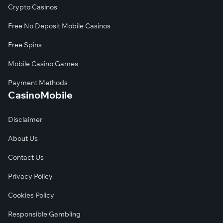
Crypto Casinos
Free No Deposit Mobile Casinos
Free Spins
Mobile Casino Games
Payment Methods
CasinoMobile
Disclaimer
About Us
Contact Us
Privacy Policy
Cookies Policy
Responsible Gambling