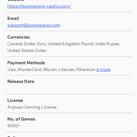
https://boomerang-casino.com/
Email
support@boomerang.com
Currencies
Canada Dollar, Euro, United Kingdom Pound, India Rupee,
United States Dollar
Payment Methods
Visa, MasterCard, Bitcoin, Litecoin, Ethereum
6 more
Release Date
-
License
Anjouan Gaming License
No. of Games
5000+