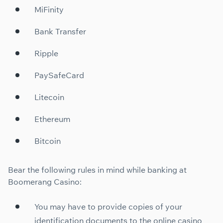
MiFinity
Bank Transfer
Ripple
PaySafeCard
Litecoin
Ethereum
Bitcoin
Bear the following rules in mind while banking at
Boomerang Casino:
You may have to provide copies of your
identification documents to the online casino