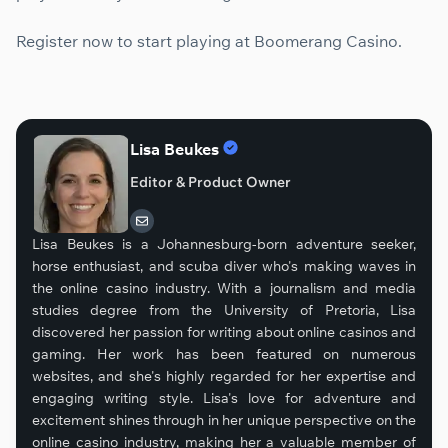
Register now to start playing at Boomerang Casino.
Lisa Beukes
Editor & Product Owner
Lisa Beukes is a Johannesburg-born adventure seeker,
horse enthusiast, and scuba diver who's making waves in
the online casino industry. With a journalism and media
studies degree from the University of Pretoria, Lisa
discovered her passion for writing about online casinos and
gaming. Her work has been featured on numerous
websites, and she's highly regarded for her expertise and
engaging writing style. Lisa's love for adventure and
excitement shines through in her unique perspective on the
online casino industry, making her a valuable member of