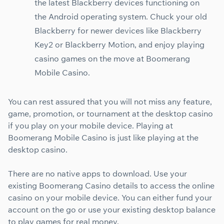
the latest Blackberry devices functioning on
the Android operating system. Chuck your old
Blackberry for newer devices like Blackberry
Key2 or Blackberry Motion, and enjoy playing
casino games on the move at Boomerang
Mobile Casino.
You can rest assured that you will not miss any feature,
game, promotion, or tournament at the desktop casino
if you play on your mobile device. Playing at
Boomerang Mobile Casino is just like playing at the
desktop casino.
There are no native apps to download. Use your
existing Boomerang Casino details to access the online
casino on your mobile device. You can either fund your
account on the go or use your existing desktop balance
to play games for real money.