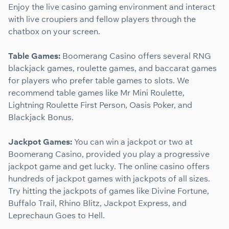
Enjoy the live casino gaming environment and interact
with live croupiers and fellow players through the
chatbox on your screen.
Table Games:
Boomerang Casino offers several RNG
blackjack games, roulette games, and baccarat games
for players who prefer table games to slots. We
recommend table games like Mr Mini Roulette,
Lightning Roulette First Person, Oasis Poker, and
Blackjack Bonus.
Jackpot Games:
You can win a jackpot or two at
Boomerang Casino, provided you play a progressive
jackpot game and get lucky. The online casino offers
hundreds of jackpot games with jackpots of all sizes.
Try hitting the jackpots of games like Divine Fortune,
Buffalo Trail, Rhino Blitz, Jackpot Express, and
Leprechaun Goes to Hell.