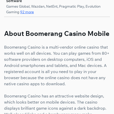
Software
Games Global, Wazdan, NetEnt, Pragmatic Play, Evolution
Gaming
92 more
About Boomerang Casino Mobile
Boomerang Casino is a multi-vendor online casino that
works well on all devices. You can play games from 80+
software providers on desktop computers, iOS and
Android smartphones and tablets, and Mac devices. A
registered account is all you need to play in your
browser because the online casino does not have any
native casino apps to download.
Boomerang Casino has an attractive website design,
which looks better on mobile devices. The casino
displays brilliant game icons against a dark backdrop.