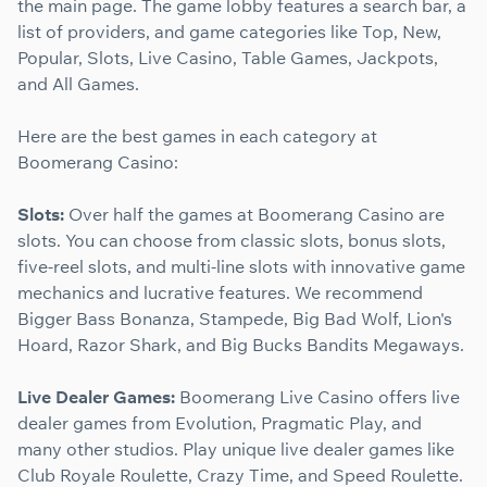
the main page. The game lobby features a search bar, a
list of providers, and game categories like Top, New,
Popular, Slots, Live Casino, Table Games, Jackpots,
and All Games.
Here are the best games in each category at
Boomerang Casino:
Slots:
Over half the games at Boomerang Casino are
slots. You can choose from classic slots, bonus slots,
five-reel slots, and multi-line slots with innovative game
mechanics and lucrative features. We recommend
Bigger Bass Bonanza, Stampede, Big Bad Wolf, Lion's
Hoard, Razor Shark, and Big Bucks Bandits Megaways.
Live Dealer Games:
Boomerang Live Casino offers live
dealer games from Evolution, Pragmatic Play, and
many other studios. Play unique live dealer games like
Club Royale Roulette, Crazy Time, and Speed Roulette.