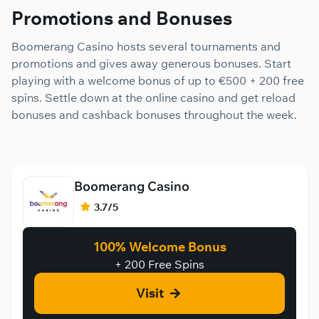
Promotions and Bonuses
Boomerang Casino hosts several tournaments and
promotions and gives away generous bonuses. Start
playing with a welcome bonus of up to €500 + 200 free
spins. Settle down at the online casino and get reload
bonuses and cashback bonuses throughout the week.
Boomerang Casino
3.7
/
5
100% Welcome Bonus
+ 200 Free Spins
Visit