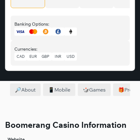
Banking Options:
Currencies:
CAD
EUR
GBP
INR
USD
🔎About
📱Mobile
🎲Games
🎁Promot
Boomerang Casino Information
Website