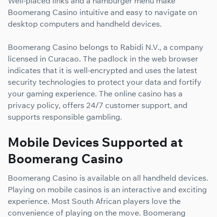
Well-placed links and a hamburger menu make
Boomerang Casino intuitive and easy to navigate on
desktop computers and handheld devices.
Boomerang Casino belongs to Rabidi N.V., a company
licensed in Curacao. The padlock in the web browser
indicates that it is well-encrypted and uses the latest
security technologies to protect your data and fortify
your gaming experience. The online casino has a
privacy policy, offers 24/7 customer support, and
supports responsible gambling.
Mobile Devices Supported at
Boomerang Casino
Boomerang Casino is available on all handheld devices.
Playing on mobile casinos is an interactive and exciting
experience. Most South African players love the
convenience of playing on the move. Boomerang