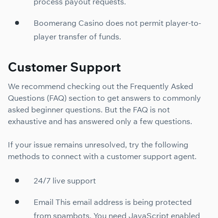
process payout requests.
Boomerang Casino does not permit player-to-
player transfer of funds.
Customer Support
We recommend checking out the Frequently Asked
Questions (FAQ) section to get answers to commonly
asked beginner questions. But the FAQ is not
exhaustive and has answered only a few questions.
If your issue remains unresolved, try the following
methods to connect with a customer support agent.
24/7 live support
Email This email address is being protected
from spambots. You need JavaScript enabled