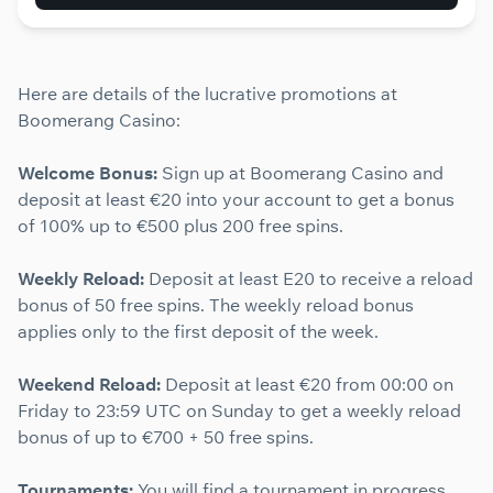
Here are details of the lucrative promotions at
Boomerang Casino:
Welcome Bonus:
Sign up at Boomerang Casino and
deposit at least €20 into your account to get a bonus
of 100% up to €500 plus 200 free spins.
Weekly Reload:
Deposit at least E20 to receive a reload
bonus of 50 free spins. The weekly reload bonus
applies only to the first deposit of the week.
Weekend Reload:
Deposit at least €20 from 00:00 on
Friday to 23:59 UTC on Sunday to get a weekly reload
bonus of up to €700 + 50 free spins.
Tournaments:
You will find a tournament in progress