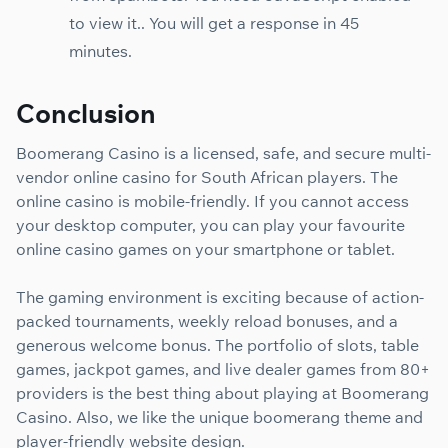
to view it.. You will get a response in 45
minutes.
Conclusion
Boomerang Casino is a licensed, safe, and secure multi-
vendor online casino for South African players. The
online casino is mobile-friendly. If you cannot access
your desktop computer, you can play your favourite
online casino games on your smartphone or tablet.
The gaming environment is exciting because of action-
packed tournaments, weekly reload bonuses, and a
generous welcome bonus. The portfolio of slots, table
games, jackpot games, and live dealer games from 80+
providers is the best thing about playing at Boomerang
Casino. Also, we like the unique boomerang theme and
player-friendly website design.