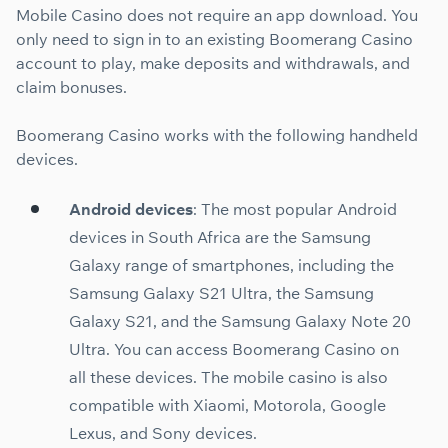
Mobile Casino does not require an app download. You
only need to sign in to an existing Boomerang Casino
account to play, make deposits and withdrawals, and
claim bonuses.
Boomerang Casino works with the following handheld
devices.
Android devices
: The most popular Android
devices in South Africa are the Samsung
Galaxy range of smartphones, including the
Samsung Galaxy S21 Ultra, the Samsung
Galaxy S21, and the Samsung Galaxy Note 20
Ultra. You can access Boomerang Casino on
all these devices. The mobile casino is also
compatible with Xiaomi, Motorola, Google
Lexus, and Sony devices.