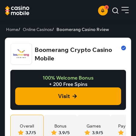
Home
/
Online Casinos
/
Boomerang Casino Rview
Boomerang Crypto Casino
Mobile
100% Welcome Bonus
+ 200 Free Spins
Visit
Overall
Bonus
Games
Payment
3.7
/
5
3.9
/
5
3.9
/
5
3.7
/
5