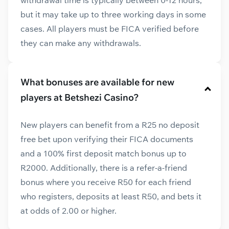
but it may take up to three working days in some
cases. All players must be FICA verified before
they can make any withdrawals.
What bonuses are available for new
players at Betshezi Casino?
New players can benefit from a R25 no deposit
free bet upon verifying their FICA documents
and a 100% first deposit match bonus up to
R2000. Additionally, there is a refer-a-friend
bonus where you receive R50 for each friend
who registers, deposits at least R50, and bets it
at odds of 2.00 or higher​.