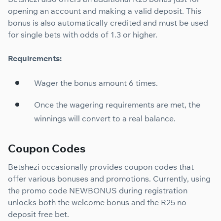
opening an account and making a valid deposit. This
bonus is also automatically credited and must be used
for single bets with odds of 1.3 or higher.
Requirements:
Wager the bonus amount 6 times.
Once the wagering requirements are met, the
winnings will convert to a real balance.
Coupon Codes
Betshezi occasionally provides coupon codes that
offer various bonuses and promotions. Currently, using
the promo code NEWBONUS during registration
unlocks both the welcome bonus and the R25 no
deposit free bet.