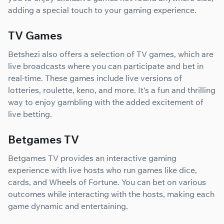
adding a special touch to your gaming experience.
TV Games
Betshezi also offers a selection of TV games, which are
live broadcasts where you can participate and bet in
real-time. These games include live versions of
lotteries, roulette, keno, and more. It's a fun and thrilling
way to enjoy gambling with the added excitement of
live betting.
Betgames TV
Betgames TV provides an interactive gaming
experience with live hosts who run games like dice,
cards, and Wheels of Fortune. You can bet on various
outcomes while interacting with the hosts, making each
game dynamic and entertaining.