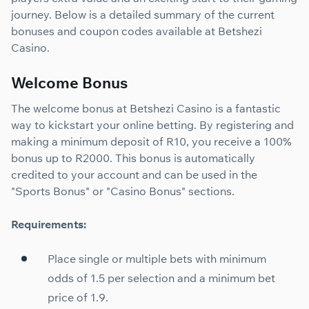
journey. Below is a detailed summary of the current
bonuses and coupon codes available at Betshezi
Casino.
Welcome Bonus
The welcome bonus at Betshezi Casino is a fantastic
way to kickstart your online betting. By registering and
making a minimum deposit of R10, you receive a 100%
bonus up to R2000. This bonus is automatically
credited to your account and can be used in the
"Sports Bonus" or "Casino Bonus" sections.
Requirements:
Place single or multiple bets with minimum
odds of 1.5 per selection and a minimum bet
price of 1.9.