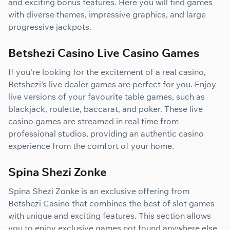
and exciting bonus features. Here you will find games
with diverse themes, impressive graphics, and large
progressive jackpots.
Betshezi Casino Live Casino Games
If you're looking for the excitement of a real casino,
Betshezi's live dealer games are perfect for you. Enjoy
live versions of your favourite table games, such as
blackjack, roulette, baccarat, and poker. These live
casino games are streamed in real time from
professional studios, providing an authentic casino
experience from the comfort of your home.
Spina Shezi Zonke
Spina Shezi Zonke is an exclusive offering from
Betshezi Casino that combines the best of slot games
with unique and exciting features. This section allows
you to enjoy exclusive games not found anywhere else,