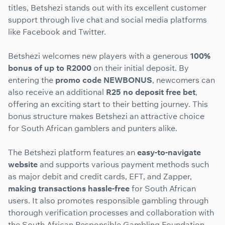
titles, Betshezi stands out with its excellent customer
support through live chat and social media platforms
like Facebook and Twitter.
Betshezi welcomes new players with a generous
100%
bonus of up to R2000
on their initial deposit. By
entering the
promo code NEWBONUS
, newcomers can
also receive an additional
R25 no deposit free bet
,
offering an exciting start to their betting journey. This
bonus structure makes Betshezi an attractive choice
for South African gamblers and punters alike.
The Betshezi platform features an
easy-to-navigate
website
and supports various payment methods such
as major debit and credit cards, EFT, and Zapper,
making transactions hassle-free
for South African
users. It also promotes responsible gambling through
thorough verification processes and collaboration with
the South African Responsible Gambling Foundation.