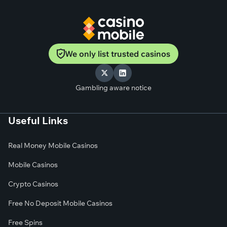
We only list trusted casinos
Gambling aware notice
Useful Links
Real Money Mobile Casinos
Mobile Casinos
Crypto Casinos
Free No Deposit Mobile Casinos
Free Spins