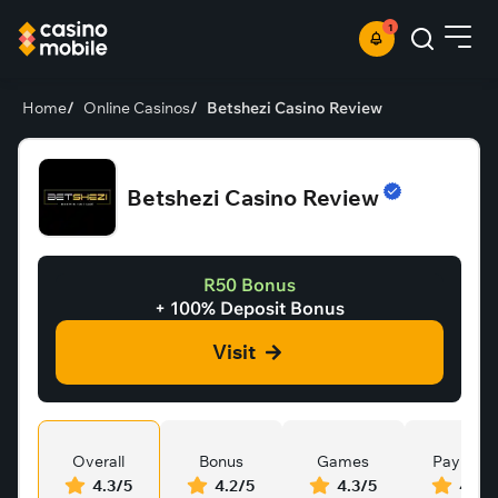
Home
/
Online Casinos
/
Betshezi Casino Review
Betshezi Casino Review
R50 Bonus
+ 100% Deposit Bonus
Visit
Overall
Bonus
Games
Payment
4.3
/
5
4.2
/
5
4.3
/
5
4.3
/