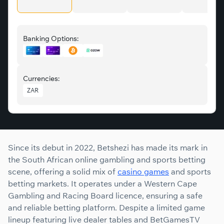
Banking Options:
Currencies:
ZAR
Since its debut in 2022, Betshezi has made its mark in
the South African online gambling and sports betting
scene, offering a solid mix of
casino games
and sports
betting markets. It operates under a Western Cape
Gambling and Racing Board licence, ensuring a safe
and reliable betting platform. Despite a limited game
lineup featuring live dealer tables and BetGamesTV