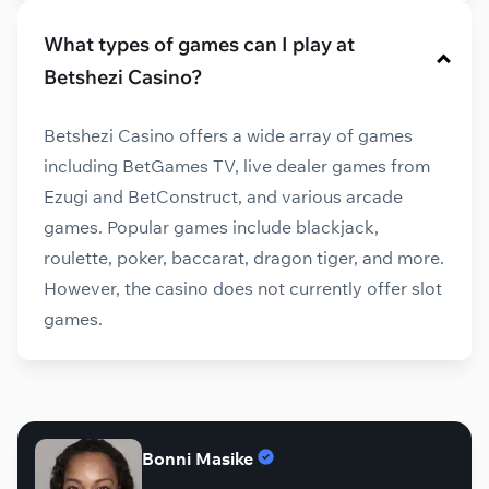
What types of games can I play at
Betshezi Casino?
Betshezi Casino offers a wide array of games
including BetGames TV, live dealer games from
Ezugi and BetConstruct, and various arcade
games. Popular games include blackjack,
roulette, poker, baccarat, dragon tiger, and more.
However, the casino does not currently offer slot
games​​.
Bonni Masike