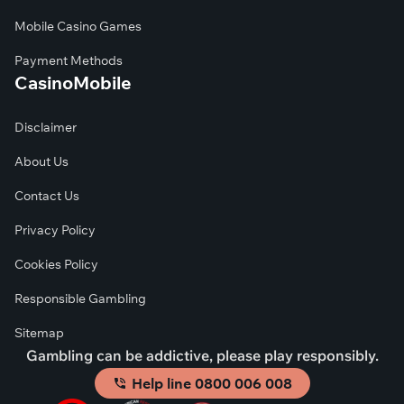
Mobile Casino Games
Payment Methods
CasinoMobile
Disclaimer
About Us
Contact Us
Privacy Policy
Cookies Policy
Responsible Gambling
Sitemap
Gambling can be addictive, please play responsibly.
Help line 0800 006 008