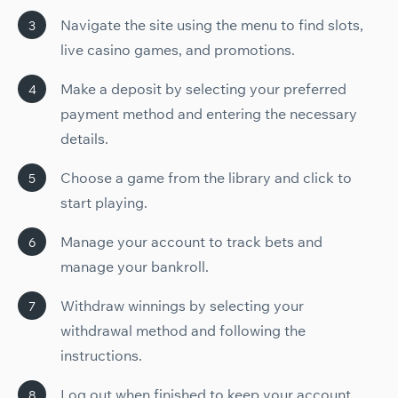
Navigate the site using the menu to find slots,
live casino games, and promotions.
Make a deposit by selecting your preferred
payment method and entering the necessary
details.
Choose a game from the library and click to
start playing.
Manage your account to track bets and
manage your bankroll.
Withdraw winnings by selecting your
withdrawal method and following the
instructions.
Log out when finished to keep your account