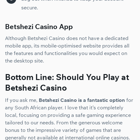
secure.
Betshezi Casino App
Although Betshezi Casino does not have a dedicated
mobile app, its mobile-optimised website provides all
the features and functionalities you would expect on
the desktop site.
Bottom Line: Should You Play at
Betshezi Casino
If you ask me,
Betshezi Casino is a fantastic option
for
any South African player. I love that it’s completely
local, focusing on providing a safe gaming experience
tailored to our needs. From the generous welcome
bonus to the impressive variety of games that are
generally not available at international online casinos.