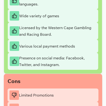
languages.
Wide variety of games
Licensed by the Western Cape Gambling
and Racing Board.
Various local payment methods
Presence on social media: Facebook,
Twitter, and Instagram.
Cons
Limited Promotions