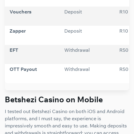
Vouchers
Deposit
R10
Zapper
Deposit
R10
EFT
Withdrawal
R50
OTT Payout
Withdrawal
R50
Betshezi Casino on Mobile
I tested out Betshezi Casino on both iOS and Android
platforms, and I must say, the experience is
impressively smooth and easy to use. Making deposits
and withdrawals is straightforward; you can access