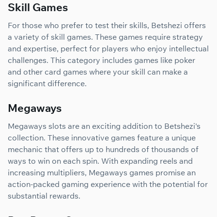
Skill Games
For those who prefer to test their skills, Betshezi offers
a variety of skill games. These games require strategy
and expertise, perfect for players who enjoy intellectual
challenges. This category includes games like poker
and other card games where your skill can make a
significant difference.
Megaways
Megaways slots are an exciting addition to Betshezi's
collection. These innovative games feature a unique
mechanic that offers up to hundreds of thousands of
ways to win on each spin. With expanding reels and
increasing multipliers, Megaways games promise an
action-packed gaming experience with the potential for
substantial rewards.