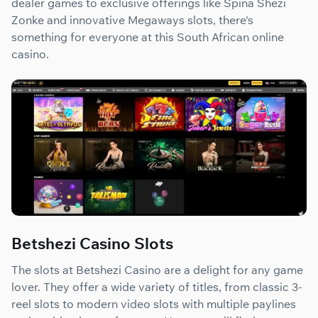
dealer games to exclusive offerings like Spina Shezi
Zonke and innovative Megaways slots, there's
something for everyone at this South African online
casino.
Betshezi Casino Slots
The slots at Betshezi Casino are a delight for any game
lover. They offer a wide variety of titles, from classic 3-
reel slots to modern video slots with multiple paylines