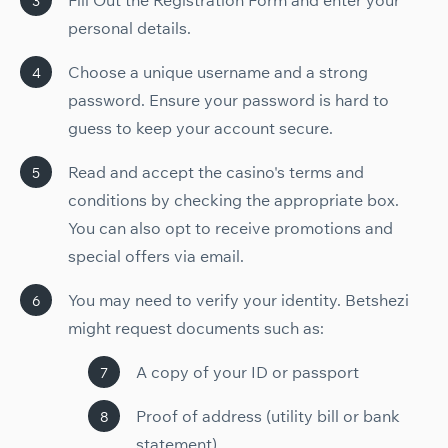
Fill Out the Registration Form and enter your
personal details.
Choose a unique username and a strong
password. Ensure your password is hard to
guess to keep your account secure.
Read and accept the casino's terms and
conditions by checking the appropriate box.
You can also opt to receive promotions and
special offers via email.
You may need to verify your identity. Betshezi
might request documents such as:
A copy of your ID or passport
Proof of address (utility bill or bank
statement)