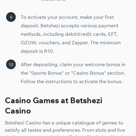
To activate your account, make your first
deposit. Betshezi accepts various payment
methods, including debit/credit cards, EFT,
OZOW, vouchers, and Zapper. The minimum
deposit is R10.
After depositing, claim your welcome bonus in
the "Sports Bonus" or "Casino Bonus" section.
Follow the instructions to activate the bonus.
Casino Games at Betshezi
Casino
Betshezi Casino has a unique catalogue of games to
satisfy all tastes and preferences. From slots and live