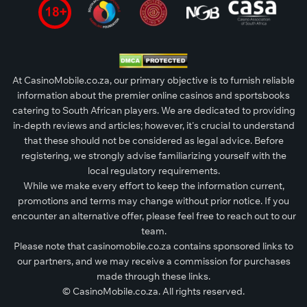
At CasinoMobile.co.za, our primary objective is to furnish reliable
information about the premier online casinos and sportsbooks
catering to South African players. We are dedicated to providing
in-depth reviews and articles; however, it's crucial to understand
that these should not be considered as legal advice. Before
registering, we strongly advise familiarizing yourself with the
local regulatory requirements.
While we make every effort to keep the information current,
promotions and terms may change without prior notice. If you
encounter an alternative offer, please feel free to reach out to our
team.
Please note that casinomobile.co.za contains sponsored links to
our partners, and we may receive a commission for purchases
made through these links.
© CasinoMobile.co.za. All rights reserved.