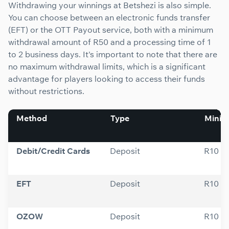
Withdrawing your winnings at Betshezi is also simple.
You can choose between an electronic funds transfer
(EFT) or the OTT Payout service, both with a minimum
withdrawal amount of R50 and a processing time of 1
to 2 business days. It's important to note that there are
no maximum withdrawal limits, which is a significant
advantage for players looking to access their funds
without restrictions.
Method
Type
Mini
Debit/Credit Cards
Deposit
R10
EFT
Deposit
R10
OZOW
Deposit
R10