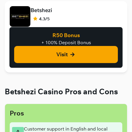
Betshezi
4.3
/
5
R50 Bonus
+ 100% Deposit Bonus
Visit
Betshezi Casino Pros and Cons
Pros
Customer support in English and local