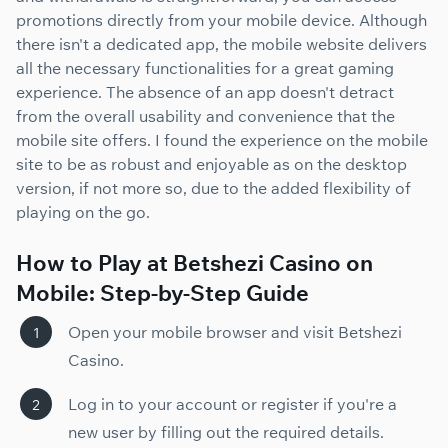
promotions directly from your mobile device. Although
there isn't a dedicated app, the mobile website delivers
all the necessary functionalities for a great gaming
experience. The absence of an app doesn't detract
from the overall usability and convenience that the
mobile site offers. I found the experience on the mobile
site to be as robust and enjoyable as on the desktop
version, if not more so, due to the added flexibility of
playing on the go.
How to Play at Betshezi Casino on
Mobile: Step-by-Step Guide
Open your mobile browser and visit Betshezi
Casino.
Log in to your account or register if you're a
new user by filling out the required details.