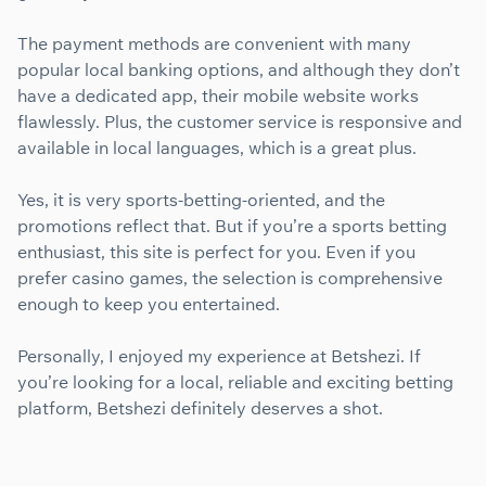
The payment methods are convenient with many
popular local banking options, and although they don’t
have a dedicated app, their mobile website works
flawlessly. Plus, the customer service is responsive and
available in local languages, which is a great plus.
Yes, it is very sports-betting-oriented, and the
promotions reflect that. But if you’re a sports betting
enthusiast, this site is perfect for you. Even if you
prefer casino games, the selection is comprehensive
enough to keep you entertained.
Personally, I enjoyed my experience at Betshezi. If
you’re looking for a local, reliable and exciting betting
platform, Betshezi definitely deserves a shot.