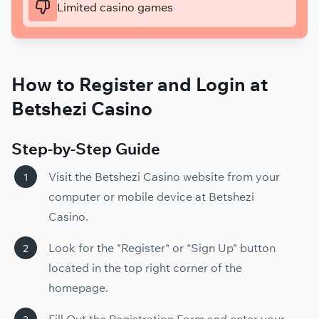
Limited casino games
How to Register and Login at
Betshezi Casino
Step-by-Step Guide
Visit the Betshezi Casino website from your
computer or mobile device at Betshezi
Casino.
Look for the "Register" or "Sign Up" button
located in the top right corner of the
homepage.