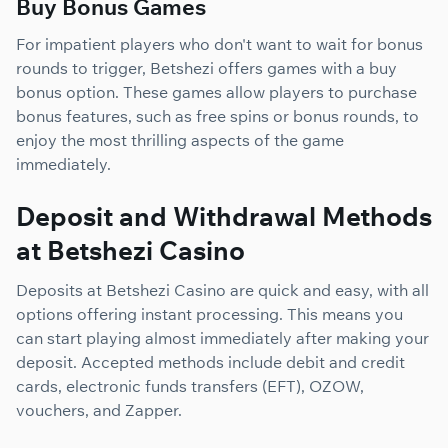
Buy Bonus Games
For impatient players who don't want to wait for bonus
rounds to trigger, Betshezi offers games with a buy
bonus option. These games allow players to purchase
bonus features, such as free spins or bonus rounds, to
enjoy the most thrilling aspects of the game
immediately.
Deposit and Withdrawal Methods
at Betshezi Casino
Deposits at Betshezi Casino are quick and easy, with all
options offering instant processing. This means you
can start playing almost immediately after making your
deposit. Accepted methods include debit and credit
cards, electronic funds transfers (EFT), OZOW,
vouchers, and Zapper.