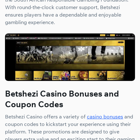
With round-the-clock customer support, Betshezi
ensures players have a dependable and enjoyable
gambling experience.
Betshezi Casino Bonuses and
Coupon Codes
Betshezi Casino offers a variety of
casino bonuses
and
coupon codes to kickstart your experience using their
platform. These promotions are designed to give
players extra value and an exciting start to their gaming