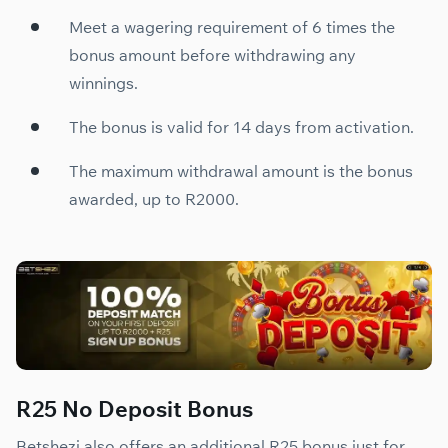
Meet a wagering requirement of 6 times the
bonus amount before withdrawing any
winnings.
The bonus is valid for 14 days from activation.
The maximum withdrawal amount is the bonus
awarded, up to R2000.
R25 No Deposit Bonus
Betshezi also offers an additional R25 bonus just for