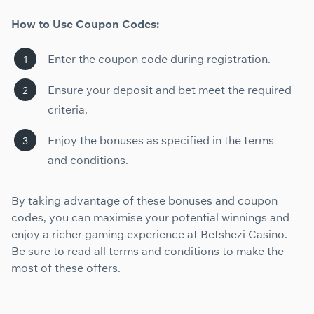
How to Use Coupon Codes:
Enter the coupon code during registration.
Ensure your deposit and bet meet the required
criteria.
Enjoy the bonuses as specified in the terms
and conditions.
By taking advantage of these bonuses and coupon
codes, you can maximise your potential winnings and
enjoy a richer gaming experience at Betshezi Casino.
Be sure to read all terms and conditions to make the
most of these offers.