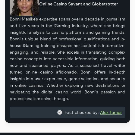
Online Casino Savant and Globetrotter
Bonni Masike’s expertise spans over a decade in journalism
and five years in the iGaming industry, where she brings
insightful analysis to casino platforms and gaming trends.
Bonni's unique blend of professional qualifications and in-
house iGaming training ensures her content is informative,
engaging, and reliable. She excels in translating complex
casino concepts into accessible information, guiding both
new and seasoned players. As a seasoned travel writer
turned online casino aficionado, Bonni offers in-depth
insights into user experience, game selection, and security
in online casinos. Whether exploring new destinations or
navigating the digital casino world, Bonni's passion and
professionalism shine through.
Fact-checked by:
Alex Turner