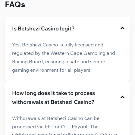
FAQs
Is Betshezi Casino legit?
Yes, Betshezi Casino is fully licensed and
regulated by the Western Cape Gambling and
Racing Board, ensuring a safe and secure
gaming environment for all players​
How long does it take to process
withdrawals at Betshezi Casino?
Withdrawals at Betshezi Casino can be
processed via EFT or OTT Payout. The
withdrawal time is typically between 0-12 hours,