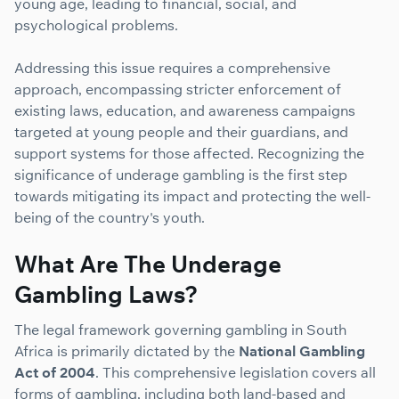
young age, leading to financial, social, and
psychological problems.
Addressing this issue requires a comprehensive
approach, encompassing stricter enforcement of
existing laws, education, and awareness campaigns
targeted at young people and their guardians, and
support systems for those affected. Recognizing the
significance of underage gambling is the first step
towards mitigating its impact and protecting the well-
being of the country's youth.
What Are The Underage
Gambling Laws?
The legal framework governing gambling in South
Africa is primarily dictated by the
National Gambling
Act of 2004
. This comprehensive legislation covers all
forms of gambling, including both land-based and