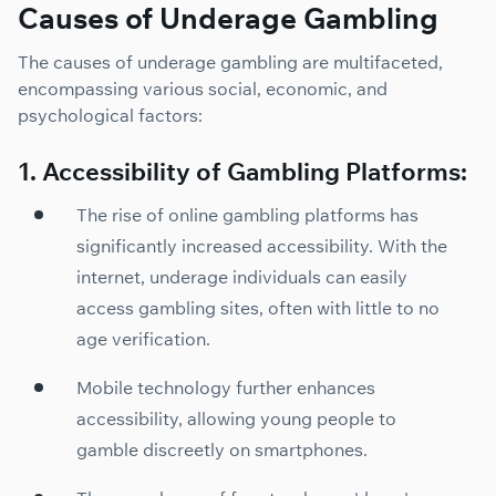
Causes of Underage Gambling
The causes of underage gambling are multifaceted,
encompassing various social, economic, and
psychological factors:
1. Accessibility of Gambling Platforms:
The rise of online gambling platforms has
significantly increased accessibility. With the
internet, underage individuals can easily
access gambling sites, often with little to no
age verification.
Mobile technology further enhances
accessibility, allowing young people to
gamble discreetly on smartphones.