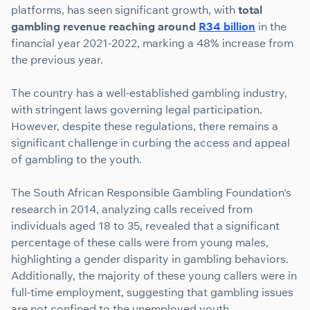
platforms, has seen significant growth, with
total
gambling revenue reaching around
R34 billion
in the
financial year 2021-2022, marking a 48% increase from
the previous year.
The country has a well-established gambling industry,
with stringent laws governing legal participation.
However, despite these regulations, there remains a
significant challenge in curbing the access and appeal
of gambling to the youth.
The South African Responsible Gambling Foundation's
research in 2014, analyzing calls received from
individuals aged 18 to 35, revealed that a significant
percentage of these calls were from young males,
highlighting a gender disparity in gambling behaviors.
Additionally, the majority of these young callers were in
full-time employment, suggesting that gambling issues
are not confined to the unemployed youth.