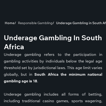
Home
/
Responsible Gambling
/
Underage Gambling in South Af
Underage Gambling In South
Africa
Underage gambling refers to the participation in
gambling activities by individuals below the legal age
threshold set by jurisdictional laws. This age limit varies
globally, but in
South Africa the minimum national
gambling age is 18
.
Underage gambling includes all forms of betting,
including traditional casino games, sports wagering,