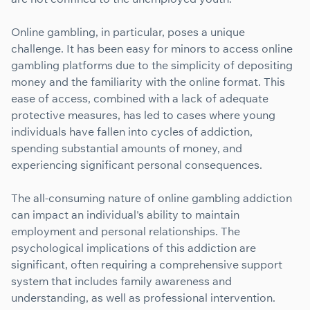
Online gambling, in particular, poses a unique
challenge. It has been easy for minors to access online
gambling platforms due to the simplicity of depositing
money and the familiarity with the online format. This
ease of access, combined with a lack of adequate
protective measures, has led to cases where young
individuals have fallen into cycles of addiction,
spending substantial amounts of money, and
experiencing significant personal consequences.
The all-consuming nature of online gambling addiction
can impact an individual's ability to maintain
employment and personal relationships. The
psychological implications of this addiction are
significant, often requiring a comprehensive support
system that includes family awareness and
understanding, as well as professional intervention.