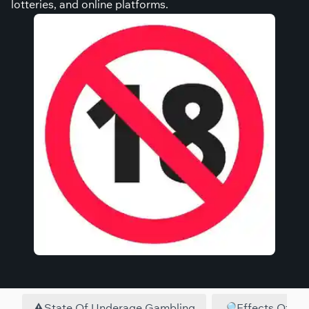
lotteries, and online platforms.
⚠State Of Underage Gambling
🔎Effects Of Ga