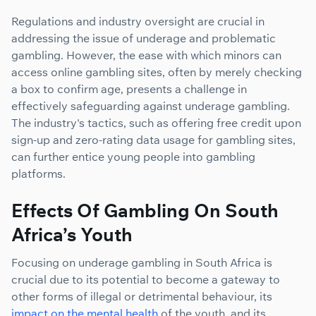
Regulations and industry oversight are crucial in
addressing the issue of underage and problematic
gambling. However, the ease with which minors can
access online gambling sites, often by merely checking
a box to confirm age, presents a challenge in
effectively safeguarding against underage gambling.
The industry's tactics, such as offering free credit upon
sign-up and zero-rating data usage for gambling sites,
can further entice young people into gambling
platforms.
Effects Of Gambling On South
Africa’s Youth
Focusing on underage gambling in South Africa is
crucial due to its potential to become a gateway to
other forms of illegal or detrimental behaviour, its
impact on the mental health
of the youth, and its