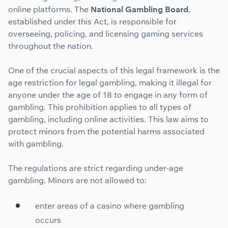
online platforms. The
National Gambling Board
,
established under this Act, is responsible for
overseeing, policing, and licensing gaming services
throughout the nation.
One of the crucial aspects of this legal framework is the
age restriction for legal gambling, making it illegal for
anyone under the age of 18 to engage in any form of
gambling. This prohibition applies to all types of
gambling, including online activities. This law aims to
protect minors from the potential harms associated
with gambling.
The regulations are strict regarding under-age
gambling. Minors are not allowed to:
enter areas of a casino where gambling
occurs