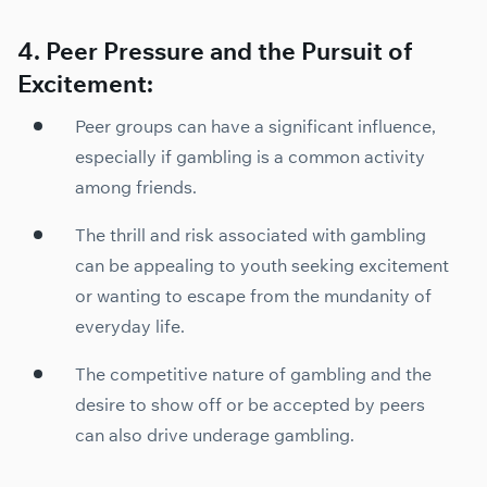
4. Peer Pressure and the Pursuit of
Excitement:
Peer groups can have a significant influence,
especially if gambling is a common activity
among friends.
The thrill and risk associated with gambling
can be appealing to youth seeking excitement
or wanting to escape from the mundanity of
everyday life.
The competitive nature of gambling and the
desire to show off or be accepted by peers
can also drive underage gambling.