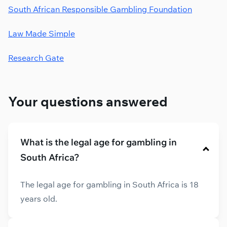
South African Responsible Gambling Foundation
Law Made Simple
Research Gate
Your questions answered
What is the legal age for gambling in
South Africa?
The legal age for gambling in South Africa is 18
years old.