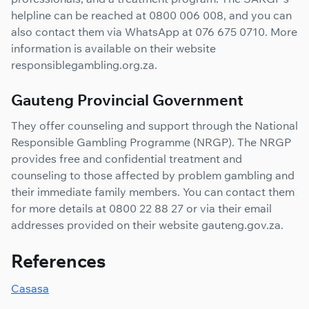
helpline can be reached at 0800 006 008, and you can
also contact them via WhatsApp at 076 675 0710. More
information is available on their website
responsiblegambling.org.za​​​​.
Gauteng Provincial Government
They offer counseling and support through the National
Responsible Gambling Programme (NRGP). The NRGP
provides free and confidential treatment and
counseling to those affected by problem gambling and
their immediate family members. You can contact them
for more details at 0800 22 88 27 or via their email
addresses provided on their website gauteng.gov.za​​.
References
Casasa