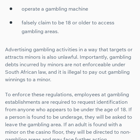
operate a gambling machine
falsely claim to be 18 or older to access
gambling areas.
Advertising gambling activities in a way that targets or
attracts minors is also unlawful. Importantly, gambling
debts incurred by minors are not enforceable under
South African law, and it is illegal to pay out gambling
winnings to a minor.
To enforce these regulations, employees at gambling
establishments are required to request identification
from anyone who appears to be under the age of 18. If
a person is found to be underage, they will be asked to
leave the gambling area. If an adult is found with a
minor on the casino floor, they will be directed to non-
gambling areas and may face further action.