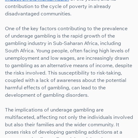
contribution to the cycle of poverty in already
disadvantaged communities.
One of the key factors contributing to the prevalence
of underage gambling is the rapid growth of the
gambling industry in Sub-Saharan Africa, including
South Africa. Young people, often facing high levels of
unemployment and low wages, are increasingly drawn
to gambling as an alternative means of income, despite
the risks involved. This susceptibility to risk-taking,
coupled with a lack of awareness about the potential
harmful effects of gambling, can lead to the
development of gambling disorders.
The implications of underage gambling are
multifaceted, affecting not only the individuals involved
but also their families and the wider community. It
poses risks of developing gambling addictions at a