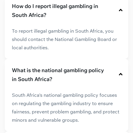
How do I report illegal gambling in
South Africa?
To report illegal gambling in South Africa, you
should contact the National Gambling Board or
local authorities.
What is the national gambling policy
in South Africa?
South Africa's national gambling policy focuses
on regulating the gambling industry to ensure
fairness, prevent problem gambling, and protect
minors and vulnerable groups.