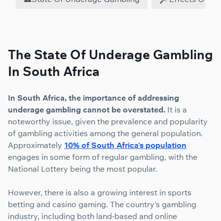
The State Of Underage Gambling
In South Africa
In South Africa, the importance of addressing
underage gambling cannot be overstated.
It is a
noteworthy issue, given the prevalence and popularity
of gambling activities among the general population.
Approximately
10% of South Africa's population
engages in some form of regular gambling, with the
National Lottery being the most popular.
However, there is also a growing interest in sports
betting and casino gaming. The country's gambling
industry, including both land-based and online