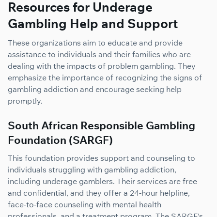
Resources for Underage
Gambling Help and Support
These organizations aim to educate and provide
assistance to individuals and their families who are
dealing with the impacts of problem gambling. They
emphasize the importance of recognizing the signs of
gambling addiction and encourage seeking help
promptly.
South African Responsible Gambling
Foundation (SARGF)
This foundation provides support and counseling to
individuals struggling with gambling addiction,
including underage gamblers. Their services are free
and confidential, and they offer a 24-hour helpline,
face-to-face counseling with mental health
professionals, and a treatment program. The SARGF's