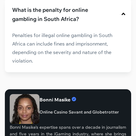
What is the penalty for online
gambling in South Africa?
Penalties for illegal online gambling in South
Africa can include fines and imprisonment,
depending on the severity and nature of the
violation.
Bonni Masike
Online Casino Savant and Globetrotter
Bonni Masike’s expertise spans over a decade in journalism
and five years in the iGaming industry, where she brings