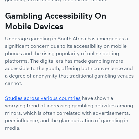
Gambling Accessibility On
Mobile Devices
Underage gambling in South Africa has emerged as a
significant concern due to its accessibility on mobile
phones and the rising popularity of online betting
platforms. The digital era has made gambling more
accessible to the youth, offering both convenience and
a degree of anonymity that traditional gambling venues
cannot.
Studies across various countries
have shown a
worrying trend of increasing gambling activities among
minors, which is often correlated with advertisements,
peer influence, and the glamourization of gambling in
media.