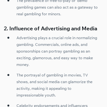
The prevalence of free-to-play or 'demo'
gambling games can also act as a gateway to
real gambling for minors.
2. Influence of Advertising and Media
Advertising plays a crucial role in normalizing
gambling. Commercials, online ads, and
sponsorships can portray gambling as an
exciting, glamorous, and easy way to make
money.
The portrayal of gambling in movies, TV
shows, and social media can glamorize the
activity, making it appealing to
impressionable youth.
Celebrity endorsements and influencers