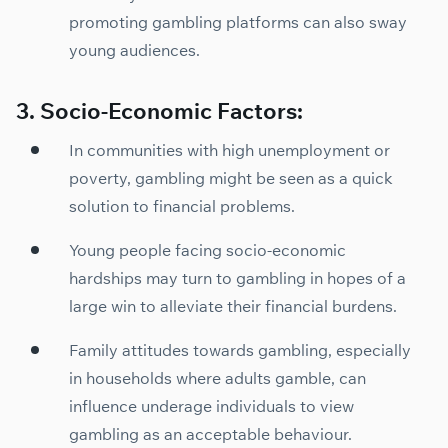
promoting gambling platforms can also sway
young audiences.
3. Socio-Economic Factors:
In communities with high unemployment or
poverty, gambling might be seen as a quick
solution to financial problems.
Young people facing socio-economic
hardships may turn to gambling in hopes of a
large win to alleviate their financial burdens.
Family attitudes towards gambling, especially
in households where adults gamble, can
influence underage individuals to view
gambling as an acceptable behaviour.